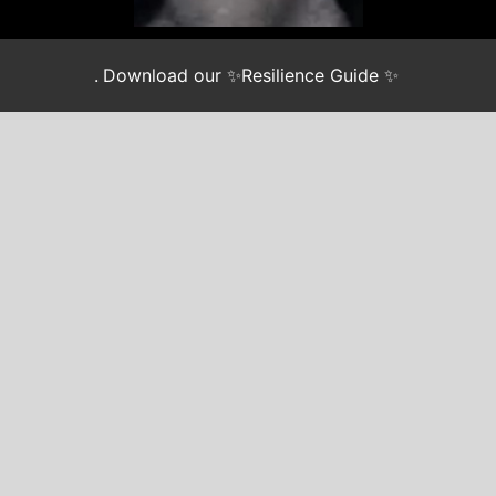
.
Download our ✨Resilience Guide ✨
Join our newsletter
*
indicates required
EMAIL
*
FIRST NAME
LAST NAME