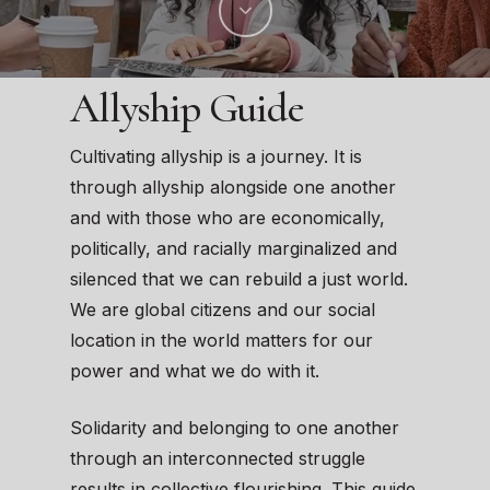
Allyship Guide
Cultivating allyship is a journey. It is
through allyship alongside one another
and with those who are economically,
politically, and racially marginalized and
silenced that we can rebuild a just world.
We are global citizens and our social
location in the world matters for our
power and what we do with it.
Solidarity and belonging to one another
through an interconnected struggle
results in collective flourishing. This guide