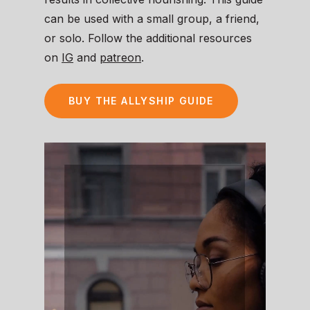
can be used with a small group, a friend,
or solo. Follow the additional resources
on
IG
and
patreon
.
BUY THE ALLYSHIP GUIDE