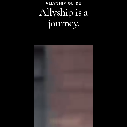
ALLYSHIP GUIDE
Allyship is a
journey.