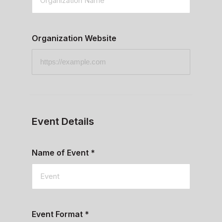
Organization Website
Event Details
Name of Event
*
Event Format
*