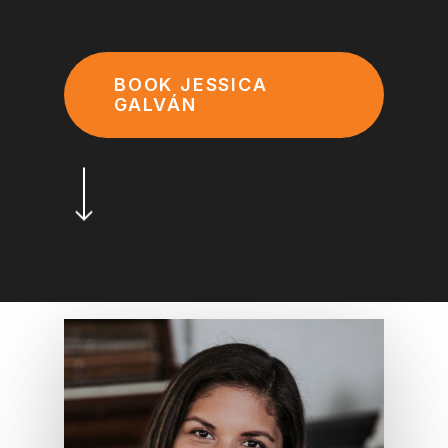
BOOK JESSICA
GALVÁN