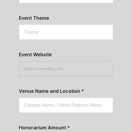
Event Theme
Event Website
Venue Name and Location
*
Honorarium Amount
*