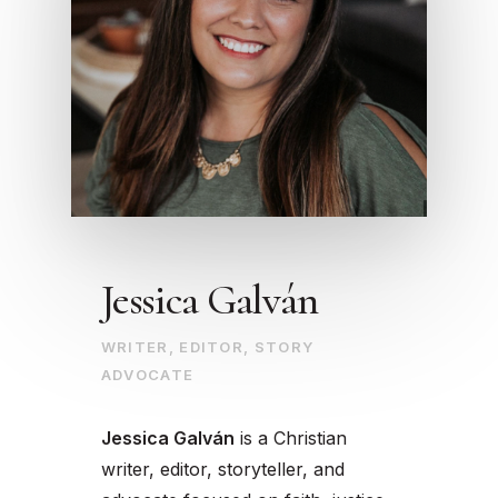
Jessica Galván
WRITER, EDITOR, STORY
ADVOCATE
Jessica Galván
is a Christian
writer, editor, storyteller, and