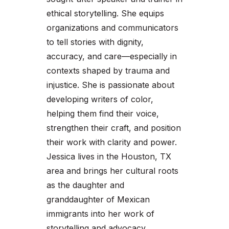
ethical storytelling. She equips
organizations and communicators
to tell stories with dignity,
accuracy, and care—especially in
contexts shaped by trauma and
injustice. She is passionate about
developing writers of color,
helping them find their voice,
strengthen their craft, and position
their work with clarity and power.
Jessica lives in the Houston, TX
area and brings her cultural roots
as the daughter and
granddaughter of Mexican
immigrants into her work of
storytelling and advocacy.