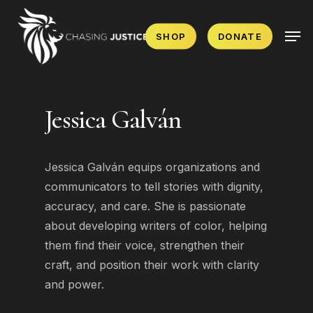
Skip
Men
to
SHOP
DONATE
main
content
Jessica Galván
Jessica Galván equips organizations and
communicators to tell stories with dignity,
accuracy, and care. She is passionate
about developing writers of color, helping
them find their voice, strengthen their
craft, and position their work with clarity
and power.