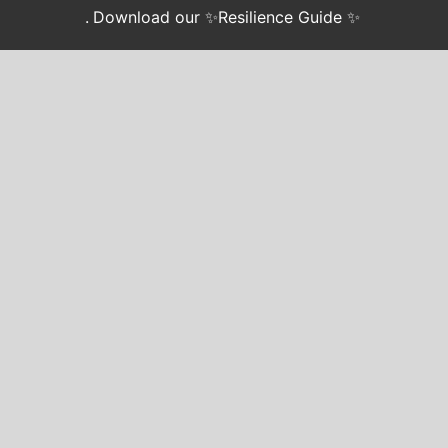
.
Download our ✨Resilience Guide ✨