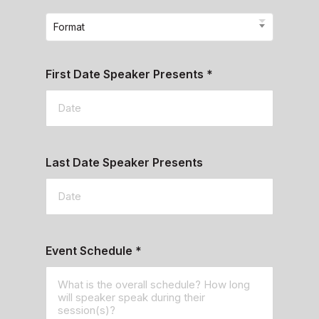
Format
First Date Speaker Presents
*
Last Date Speaker Presents
Event Schedule
*