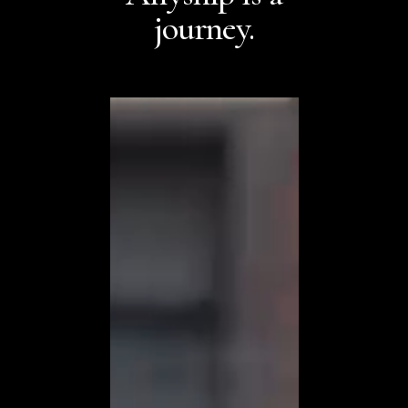
journey.