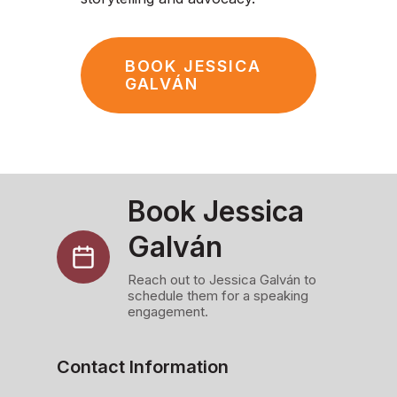
BOOK JESSICA
GALVÁN
Book Jessica
Galván
Reach out to Jessica Galván to
schedule them for a speaking
engagement.
Contact Information