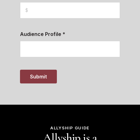
Audience Profile
*
Submit
ALLYSHIP GUIDE
Allyship is a