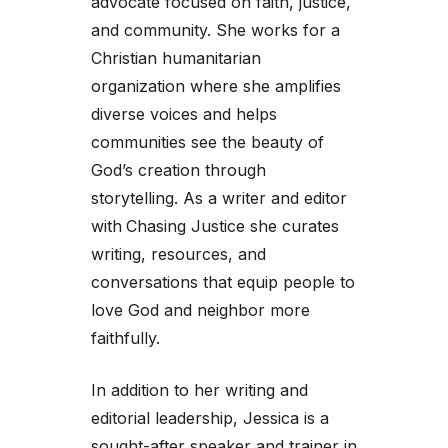
advocate focused on faith, justice,
and community. She works for a
Christian humanitarian
organization where she amplifies
diverse voices and helps
communities see the beauty of
God’s creation through
storytelling. As a writer and editor
with
Chasing Justice she curates
writing, resources, and
conversations that equip people to
love God and neighbor more
faithfully.
In addition to her writing and
editorial leadership, Jessica is a
sought-after speaker and trainer in