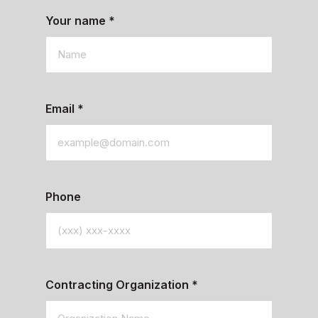
Your name
*
Email
*
Phone
Contracting Organization
*