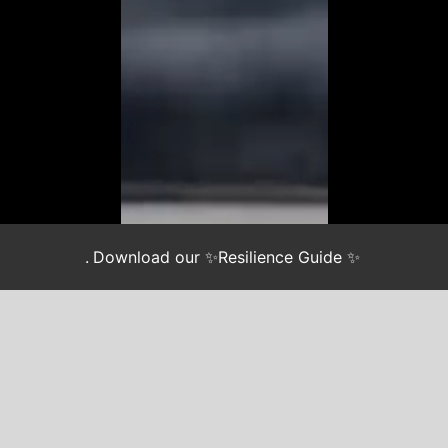
.
Download our ✨Resilience Guide ✨