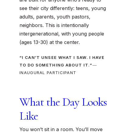
see their city differently: teens, young
adults, parents, youth pastors,
neighbors. This is intentionally
intergenerational, with young people
(ages 13-30) at the center.
“I CAN’T UNSEE WHAT I SAW. I HAVE
—
TO DO SOMETHING ABOUT IT.”
INAUGURAL PARTICIPANT
What the Day Looks
Like
You won’t sit in a room. You’ll
move