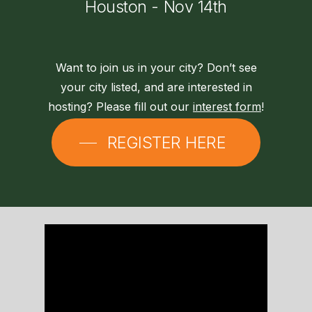
Houston
-
Nov
14th
Want to join us in your city? Don’t see
your city listed, and are interested in
hosting? Please fill out our
interest form
!
REGISTER HERE