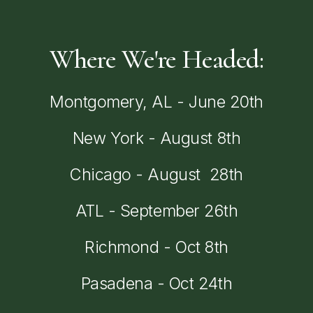
Where
We're
Headed:
Montgomery,
AL
-
June
20th
New
York
-
August
8th
Chicago
-
August
28th
ATL
-
September
26th
Richmond
-
Oct
8th
Pasadena
-
Oct
24th