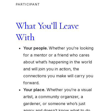
PARTICIPANT
What You’ll Leave
With
Your people.
Whether you’re looking
for a mentor or a friend who cares
about what’s happening in the world
and will join you in action, the
connections you make will carry you
forward.
Your place.
Whether you’re a visual
artist, a community organizer, a
gardener, or someone who’s just
angry and doesn’t know what to do