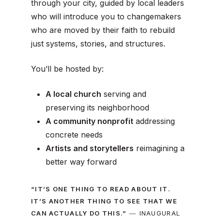
through your city
, guided by local leaders
who will introduce you to changemakers
who are moved by their faith to rebuild
just systems, stories, and structures.
You’ll be hosted by:
A local church
serving and
preserving its neighborhood
A community nonprofit
addressing
concrete needs
Artists and storytellers
reimagining a
better way forward
“IT’S ONE THING TO READ ABOUT IT.
IT’S ANOTHER THING TO SEE THAT WE
—
CAN ACTUALLY DO THIS.”
I
NAUGURAL