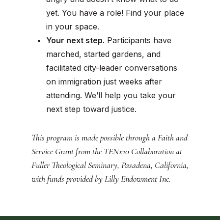
yet. You have a role!
Find your place
in your space.
Your next step.
Participants have
marched, started gardens, and
facilitated city-leader conversations
on immigration just weeks after
attending. We’ll help you take your
next step toward justice.
This program is made possible through a Faith and
Service Grant from the TENx10 Collaboration at
Fuller Theological Seminary, Pasadena, California,
with funds provided by Lilly Endowment Inc.