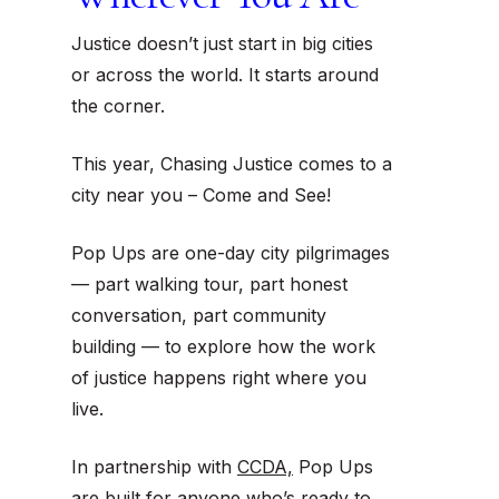
Justice doesn’t just start in big cities
or across the world. It starts around
the corner.
This year, Chasing Justice comes to a
city near you – Come and See!
Pop Ups are one-day city pilgrimages
— part walking tour, part honest
conversation, part community
building — to explore how the work
of justice happens
right where you
live
.
In partnership with
CCDA,
Pop Ups
are built for anyone who’s ready to