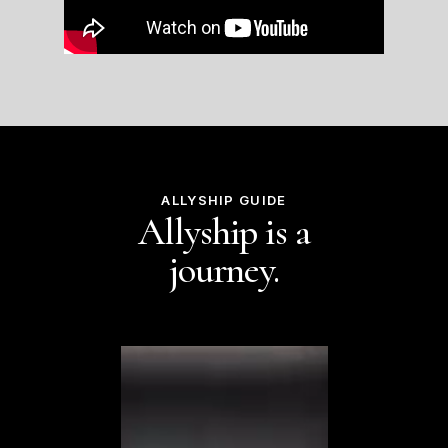
ALLYSHIP GUIDE
Allyship is a
journey.