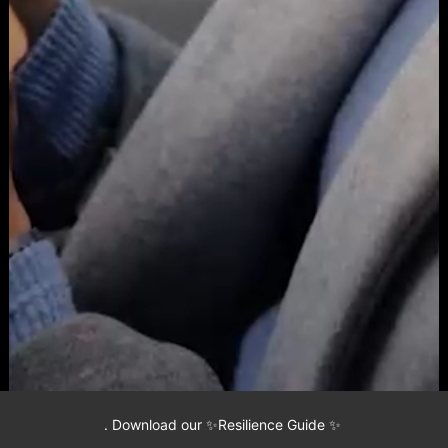
.
Download our ✨Resilience Guide ✨