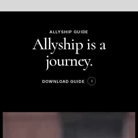
ALLYSHIP GUIDE
Allyship is a
journey.
DOWNLOAD GUIDE