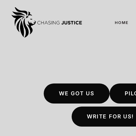
Skip
to
main
HOME
content
WE GOT US
PIL
WRITE FOR US!