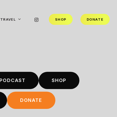
INSTAGRAM
TRAVEL
S
H
O
P
D
O
N
A
T
E
PODCAST
SHOP
DONATE