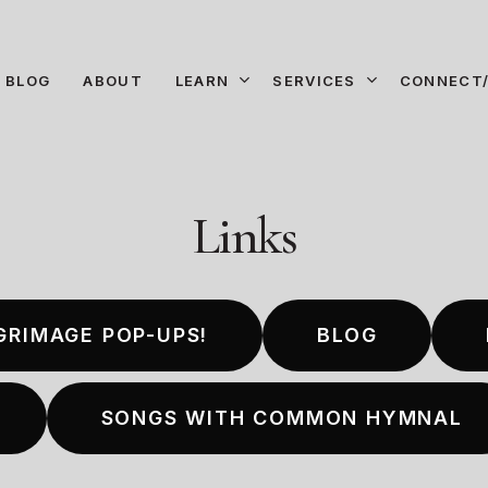
LEARN
SERVICES
CONNECT/
BLOG
ABOUT
Links
GRIMAGE POP-UPS!
BLOG
SONGS WITH COMMON HYMNAL