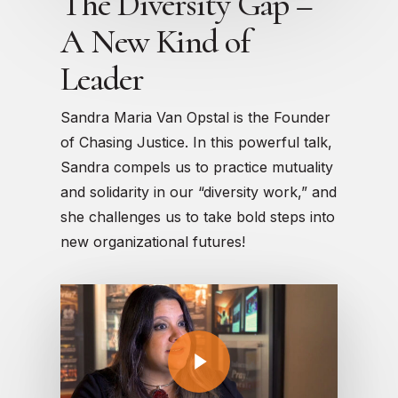
The Diversity Gap –
A New Kind of
Leader
Sandra Maria Van Opstal is the Founder
of Chasing Justice. In this powerful talk,
Sandra compels us to practice mutuality
and solidarity in our “diversity work,” and
she challenges us to take bold steps into
new organizational futures!
Play Video