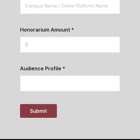
Honorarium Amount
*
Audience Profile
*
Submit