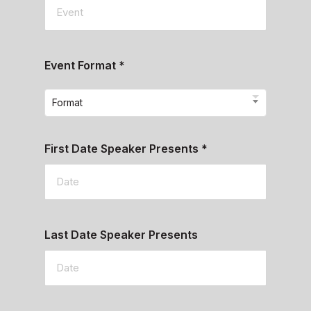
Event Format
*
Format
First Date Speaker Presents
*
Last Date Speaker Presents