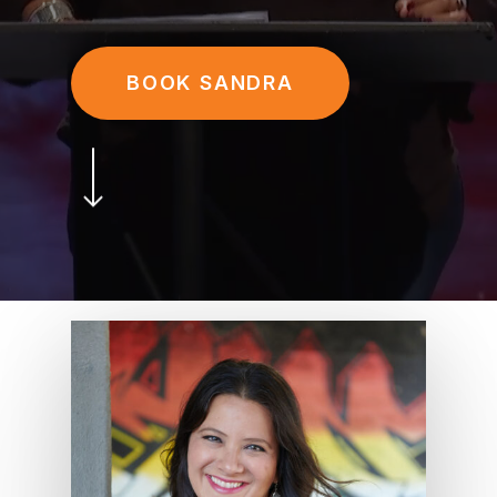
BOOK SANDRA