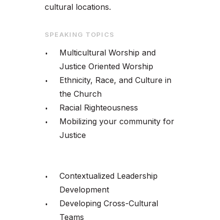
cultural locations.
SPEAKING TOPICS
Multicultural Worship and
Justice Oriented Worship
Ethnicity, Race, and Culture in
the Church
Racial Righteousness
Mobilizing your community for
Justice
Contextualized Leadership
Development
Developing Cross-Cultural
Teams