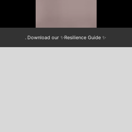
.
Download our ✨Resilience Guide ✨