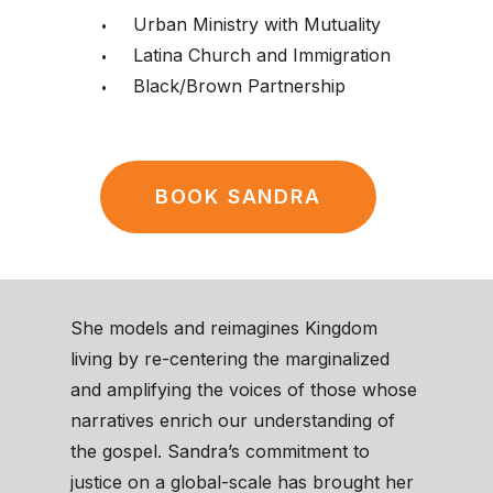
Urban Ministry with Mutuality
Latina Church and Immigration
Black/Brown Partnership
BOOK SANDRA
She models and reimagines Kingdom
living by re-centering the marginalized
and amplifying the voices of those whose
narratives enrich our understanding of
the gospel. Sandra’s commitment to
justice on a global-scale has brought her