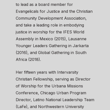
to lead as a board member for
Evangelicals for Justice and the Christian
Community Development Association,
and take a leading role in embodying
justice in worship for the IFES World
Assembly in Mexico (2015), Lausanne
Younger Leaders Gathering in Jarkarta
(2016), and Global Gathering in South
Africa (2018).
Her fifteen years with Intervarsity
Christian Fellowship, serving as Director
of Worship for the Urbana Missions
Conference, Chicago Urban Program
Director, Latino National Leadership Team
(LaFe), and Northwestern University