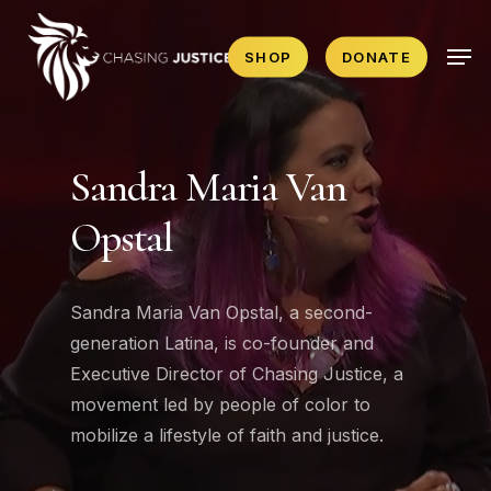
Skip
Men
to
SHOP
DONATE
main
content
Sandra Maria Van
Opstal
Sandra Maria Van Opstal, a second-
generation Latina, is co-founder and
Executive Director of Chasing Justice, a
movement led by people of color to
mobilize a lifestyle of faith and justice.