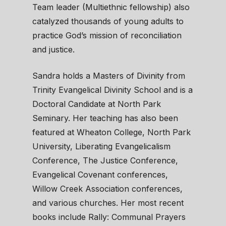
Team leader (Multiethnic fellowship) also
catalyzed thousands of young adults to
practice God’s mission of reconciliation
and justice.
Sandra holds a Masters of Divinity from
Trinity Evangelical Divinity School and is a
Doctoral Candidate at North Park
Seminary. Her teaching has also been
featured at Wheaton College, North Park
University, Liberating Evangelicalism
Conference, The Justice Conference,
Evangelical Covenant conferences,
Willow Creek Association conferences,
and various churches. Her most recent
books include Rally: Communal Prayers