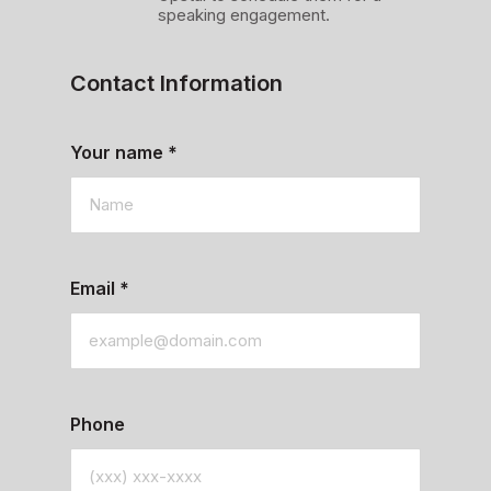
speaking engagement.
Contact Information
Your name
*
Email
*
Phone