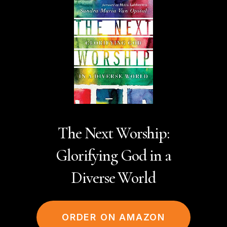
The Next Worship:
Glorifying God in a
Diverse World
ORDER ON AMAZON