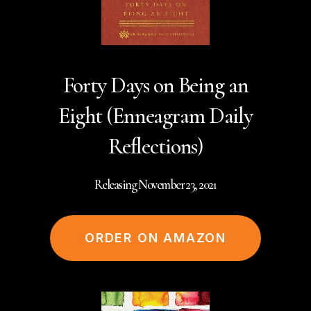
Forty Days on Being an
Eight (Enneagram Daily
Reflections)
Releasing November 23, 2021
ORDER ON AMAZON