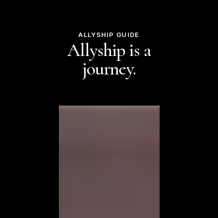
ALLYSHIP GUIDE
Allyship is a
journey.