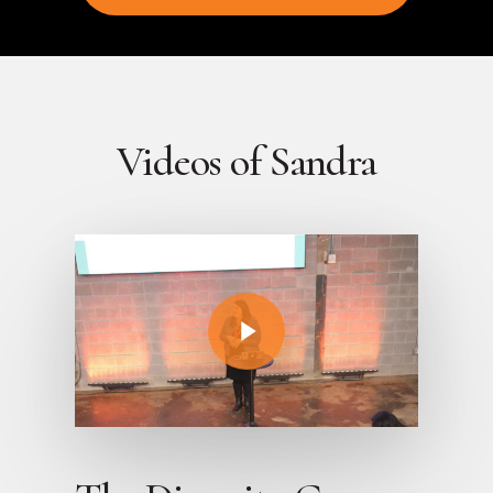
Videos of Sandra
Play Video