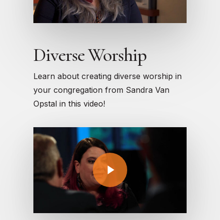
Diverse Worship
Learn about creating diverse worship in
your congregation from Sandra Van
Opstal in this video!
Play Video