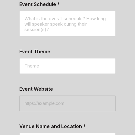
Event Schedule
*
Event Theme
Event Website
Venue Name and Location
*