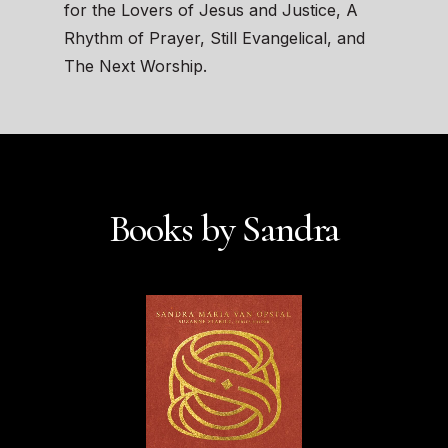
for the Lovers of Jesus and Justice, A
Rhythm of Prayer, Still Evangelical, and
The Next Worship.
Books by Sandra