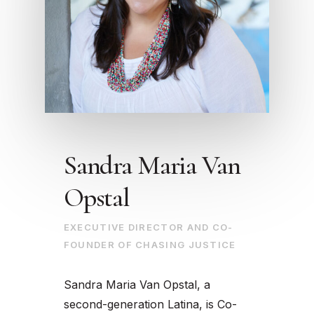
Sandra Maria Van
Opstal
EXECUTIVE DIRECTOR AND CO-
FOUNDER OF CHASING JUSTICE
Sandra Maria Van Opstal, a
second-generation Latina, is Co-