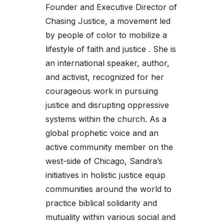
Founder and Executive Director of
Chasing Justice, a movement led
by people of color to mobilize a
lifestyle of faith and justice . She is
an international speaker, author,
and activist, recognized for her
courageous work in pursuing
justice and disrupting oppressive
systems within the church. As a
global prophetic voice and an
active community member on the
west-side of Chicago, Sandra’s
initiatives in holistic justice equip
communities around the world to
practice biblical solidarity and
mutuality within various social and