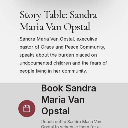
Story Table: Sandra
Maria Van Opstal
Sandra Maria Van Opstal, executive
pastor of Grace and Peace Community,
speaks about the burden placed on
undocumented children and the fears of
people living in her community.
Book Sandra
Maria Van
Opstal
Reach out to Sandra Maria Van
Opstal to schedule them for a