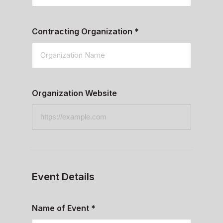
Contracting Organization
*
Organization Website
Event Details
Name of Event
*