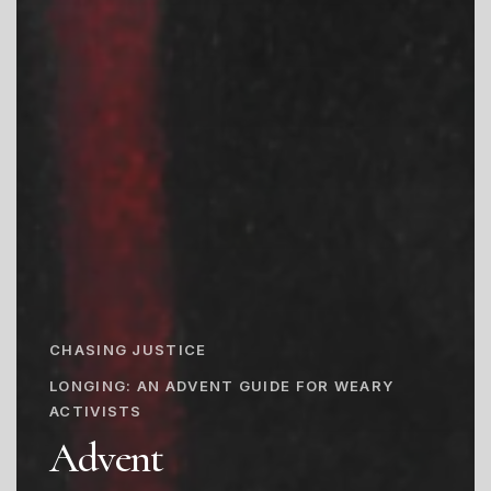
CHASING JUSTICE
LONGING: AN ADVENT GUIDE FOR WEARY
ACTIVISTS
Advent