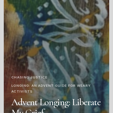
CHASING JUSTICE
LONGING: AN ADVENT GUIDE FOR WEARY
ACTIVISTS
Advent Longing: Liberate
My Grief