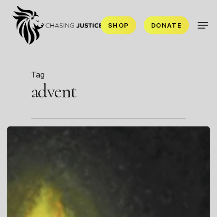
Skip
Men
to
SHOP
DONATE
main
content
Tag
advent