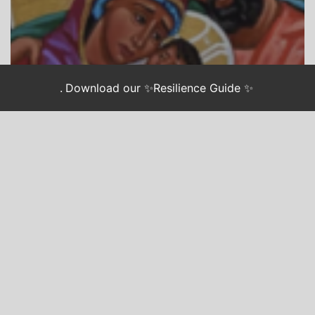
.
Download our ✨Resilience Guide ✨
CHASING JUSTICE
LONGING: AN ADVENT GUIDE FOR WEARY
ACTIVISTS
Advent Longing: Hope
Unseen