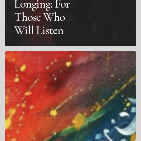
Longing: For
Those Who
Will Listen