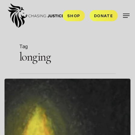
Skip
Men
to
SHOP
DONATE
main
content
Tag
longing