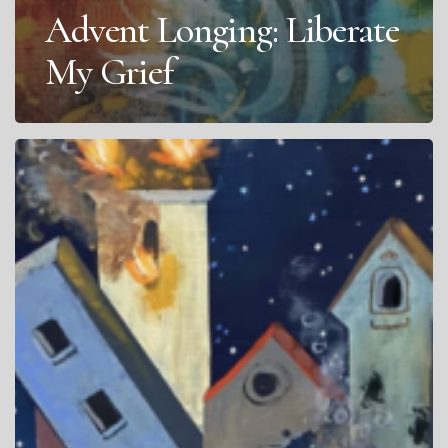
Advent Longing: Liberate
My Grief