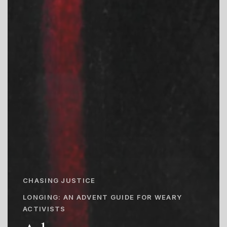
CHASING JUSTICE
LONGING: AN ADVENT GUIDE FOR WEARY
ACTIVISTS