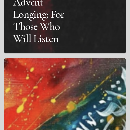
Advent
Longing: For
Those Who
Will Listen