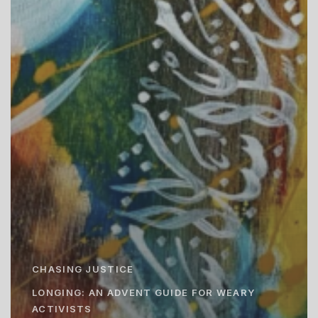
CHASING JUSTICE
LONGING: AN ADVENT GUIDE FOR WEARY
ACTIVISTS