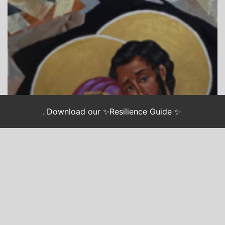
.
Download our ✨Resilience Guide ✨
CHASING JUSTICE
LONGING: AN ADVENT GUIDE FOR WEARY
ACTIVISTS
Advent Longing: Hope