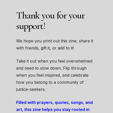
Thank you for your
support!
We hope you print out this zine, share it
with friends, gift it, or add to it!
Take it out when you feel overwhelmed
and need to slow down. Flip through
when you feel inspired, and celebrate
how you belong to a community of
justice-seekers.
Filled with prayers, quotes, songs, and
art, this zine helps you stay rooted in