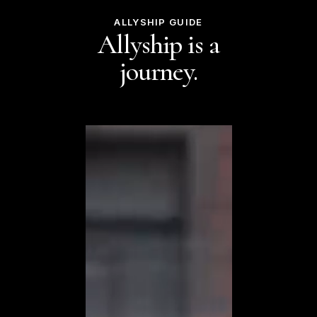
ALLYSHIP GUIDE
Allyship is a
journey.