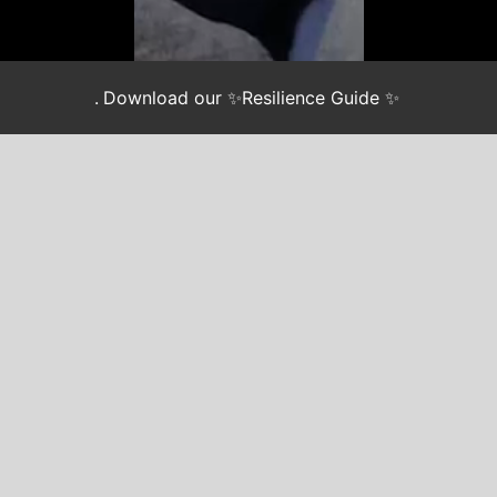
.
Download our ✨Resilience Guide ✨
Join our newsletter
*
indicates required