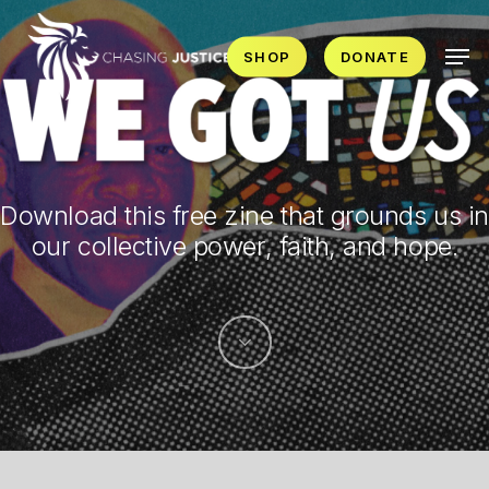
Skip
Men
to
SHOP
DONATE
main
content
Download this free zine that grounds us in
our collective power, faith, and hope.