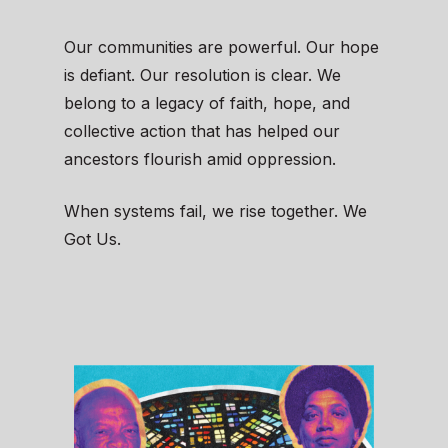
Our communities are powerful. Our hope
is defiant. Our resolution is clear. We
belong to a legacy of faith, hope, and
collective action that has helped our
ancestors flourish amid oppression.
When systems fail, we rise together. We
Got Us.