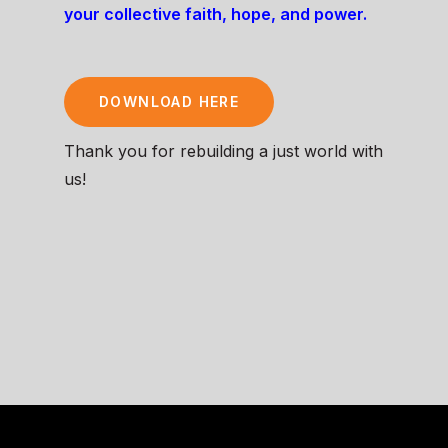
your collective faith, hope, and power.
DOWNLOAD HERE
Thank you for rebuilding a just world with
us!