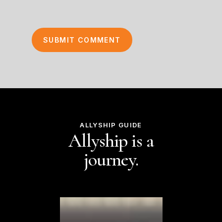
ALLYSHIP GUIDE
Allyship is a
journey.