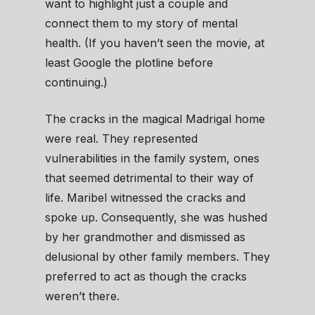
want to highlight just a couple and
connect them to my story of mental
health. (If you haven’t seen the movie, at
least Google the plotline before
continuing.)
The cracks in the magical Madrigal home
were real. They represented
vulnerabilities in the family system, ones
that seemed detrimental to their way of
life. Maribel witnessed the cracks and
spoke up. Consequently, she was hushed
by her grandmother and dismissed as
delusional by other family members. They
preferred to act as though the cracks
weren’t there.