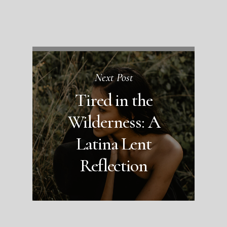
Next Post
Tired in the
Wilderness: A
Latina Lent
Reflection