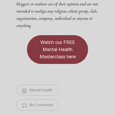
bloggers or authors are of their opinion and are not
intended to malign any religion, ethnic group, club,
organization, company, individual or anyone or
anything.
Watch our FREE
Mental Health
Masterclass here
Mental Health
No Comments