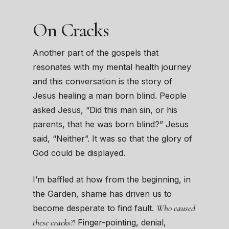
On Cracks
Another part of the gospels that
resonates with my mental health journey
and this conversation is the story of
Jesus healing a man born blind. People
asked Jesus, “Did this man sin, or his
parents, that he was born blind?” Jesus
said, “Neither”. It was so that the glory of
God could be displayed.
I’m baffled at how from the beginning, in
the Garden, shame has driven us to
Who caused
become desperate to find fault.
these cracks?!
Finger-pointing, denial,