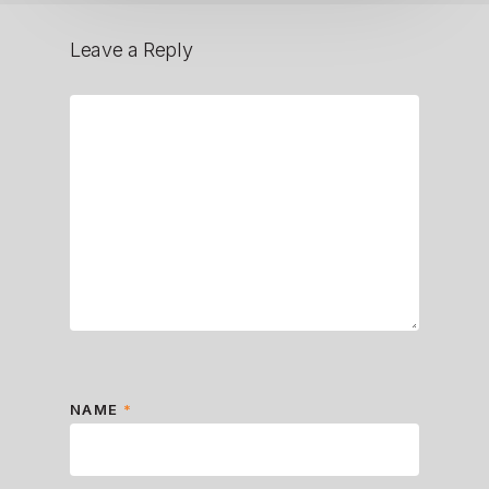
Leave a Reply
NAME
*