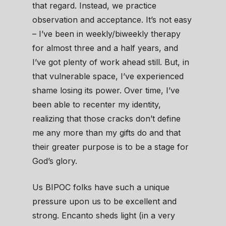
that regard. Instead, we practice
observation and acceptance. It’s not easy
– I’ve been in weekly/biweekly therapy
for almost three and a half years, and
I’ve got plenty of work ahead still. But, in
that vulnerable space, I’ve experienced
shame losing its power. Over time, I’ve
been able to recenter my identity,
realizing that those cracks don’t define
me any more than my gifts do and that
their greater purpose is to be a stage for
God’s glory.
Us BIPOC folks have such a unique
pressure upon us to be excellent and
strong. Encanto sheds light (in a very