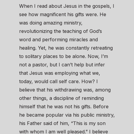
When I read about Jesus in the gospels, I
see how magnificent his gifts were. He
was doing amazing ministry,
revolutionizing the teaching of God’s
word and performing miracles and
healing. Yet, he was constantly retreating
to solitary places to be alone. Now, I’m
not a pastor, but I can’t help but infer
that Jesus was employing what we,
today, would call self care. How? I
believe that his withdrawing was, among
other things, a discipline of reminding
himself that he was not his gifts. Before
he became popular via his public ministry,
his Father said of him, “This is my son
with whom I am well pleased.” I believe