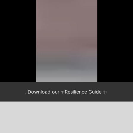
.
Download our ✨Resilience Guide ✨