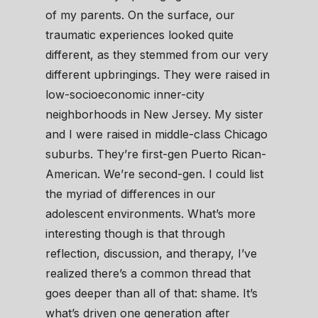
of my parents. On the surface, our
traumatic experiences looked quite
different, as they stemmed from our very
different upbringings. They were raised in
low-socioeconomic inner-city
neighborhoods in New Jersey. My sister
and I were raised in middle-class Chicago
suburbs. They’re first-gen Puerto Rican-
American. We’re second-gen. I could list
the myriad of differences in our
adolescent environments. What’s more
interesting though is that through
reflection, discussion, and therapy, I’ve
realized there’s a common thread that
goes deeper than all of that: shame. It’s
what’s driven one generation after