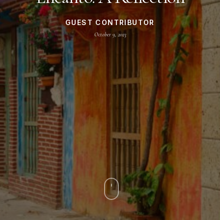
GUEST CONTRIBUTOR
October 9, 2023