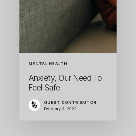
MENTAL HEALTH
Anxiety, Our Need To
Feel Safe
GUEST CONTRIBUTOR
February 3, 2022