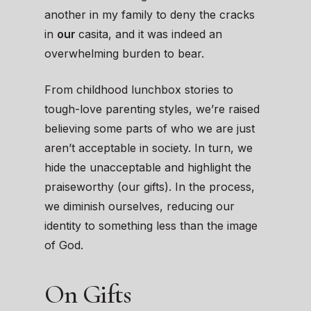
another in my family to deny the cracks
in
our
casita, and it was indeed an
overwhelming burden to bear.
From childhood lunchbox stories to
tough-love parenting styles, we’re raised
believing some parts of who we are just
aren’t acceptable in society. In turn, we
hide the unacceptable and highlight the
praiseworthy (our gifts). In the process,
we diminish ourselves, reducing our
identity to something less than the image
of God.
On Gifts