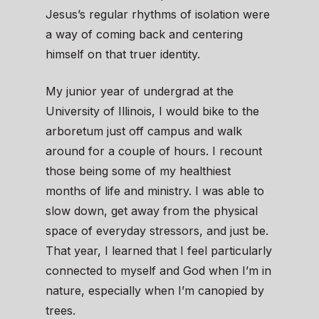
Jesus’s regular rhythms of isolation were
a way of coming back and centering
himself on that truer identity.
My junior year of undergrad at the
University of Illinois, I would bike to the
arboretum just off campus and walk
around for a couple of hours. I recount
those being some of my healthiest
months of life and ministry. I was able to
slow down, get away from the physical
space of everyday stressors, and just be.
That year, I learned that I feel particularly
connected to myself and God when I’m in
nature, especially when I’m canopied by
trees.