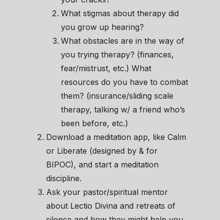
What stigmas about therapy did
you grow up hearing?
What obstacles are in the way of
you trying therapy? (finances,
fear/mistrust, etc.) What
resources do you have to combat
them? (insurance/sliding scale
therapy, talking w/ a friend who’s
been before, etc.)
Download a meditation app, like Calm
or Liberate (designed by & for
BIPOC), and start a meditation
discipline.
Ask your pastor/spiritual mentor
about Lectio Divina and retreats of
silence and how they might help you