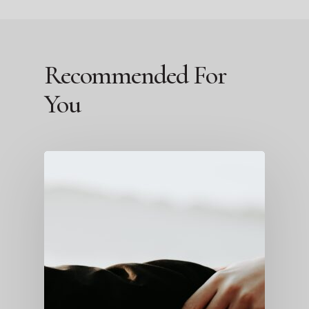
Recommended For
You