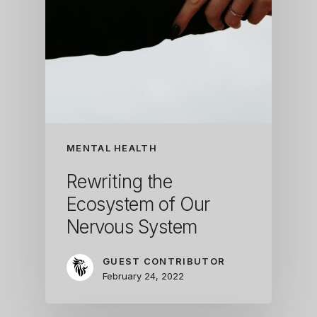
MENTAL HEALTH
Rewriting the
Ecosystem of Our
Nervous System
GUEST CONTRIBUTOR
February 24, 2022