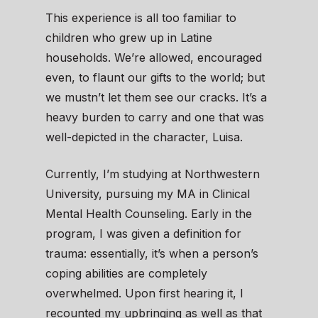
This experience is all too familiar to
children who grew up in Latine
households. We’re allowed, encouraged
even, to flaunt our gifts to the world; but
we mustn’t let them see our cracks. It’s a
heavy burden to carry and one that was
well-depicted in the character, Luisa.
Currently, I’m studying at Northwestern
University, pursuing my MA in Clinical
Mental Health Counseling. Early in the
program, I was given a definition for
trauma: essentially, it’s when a person’s
coping abilities are completely
overwhelmed. Upon first hearing it, I
recounted my upbringing as well as that