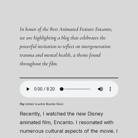
In honor of the Best Animated Feature Encanto,
we are highlighting a blog that celebrates the
powerful invitation to reflect on intergeneration
trauma and mental health, a theme found
throughout the film.
Play
to listen to author Brandon Perez
Recently, I watched the new Disney
animated film, Encanto. I resonated with
numerous cultural aspects of the movie. I