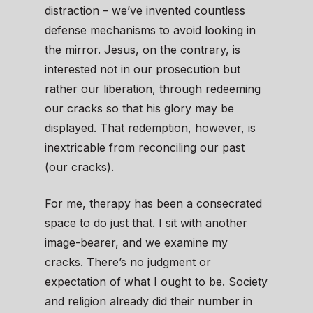
distraction – we’ve invented countless
defense mechanisms to avoid looking in
the mirror. Jesus, on the contrary, is
interested not in our prosecution but
rather our liberation, through redeeming
our cracks so that his glory may be
displayed. That redemption, however, is
inextricable from reconciling our past
(our cracks).
For me, therapy has been a consecrated
space to do just that. I sit with another
image-bearer, and we examine my
cracks. There’s no judgment or
expectation of what I ought to be. Society
and religion already did their number in