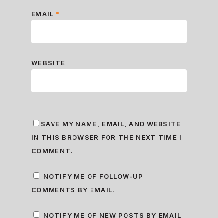
EMAIL
*
WEBSITE
SAVE MY NAME, EMAIL, AND WEBSITE
IN THIS BROWSER FOR THE NEXT TIME I
COMMENT.
NOTIFY ME OF FOLLOW-UP
COMMENTS BY EMAIL.
NOTIFY ME OF NEW POSTS BY EMAIL.