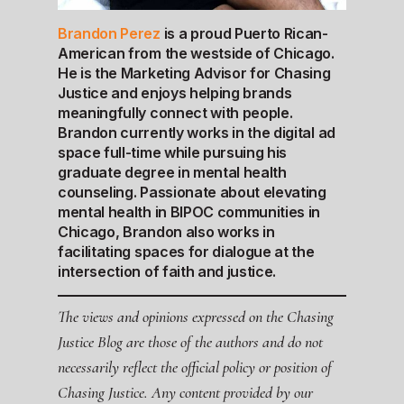
Brandon Perez
is a proud Puerto Rican-
American from the westside of Chicago.
He is the Marketing Advisor for Chasing
Justice and enjoys helping brands
meaningfully connect with people.
Brandon currently works in the digital ad
space full-time while pursuing his
graduate degree in mental health
counseling. Passionate about elevating
mental health in BIPOC communities in
Chicago, Brandon also works in
facilitating spaces for dialogue at the
intersection of faith and justice.
The views and opinions expressed on the Chasing
Justice Blog are those of the authors and do not
necessarily reflect the official policy or position of
Chasing Justice. Any content provided by our