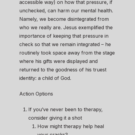
accessible way) on how that pressure, if
unchecked, can harm our mental health.
Namely, we become disintegrated from
who we really are. Jesus exemplified the
importance of keeping that pressure in
check so that we remain integrated – he
routinely took space away from the stage
where his gifts were displayed and
returned to the goodness of his truest
identity: a child of God.
Action Options
If you’ve never been to therapy,
consider giving it a shot
How might therapy help heal
your cracks?