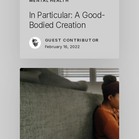
MENTAL HEALTH
In Particular: A Good-
Bodied Creation
GUEST CONTRIBUTOR
February 16, 2022