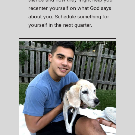
recenter yourself on what God says
about you. Schedule something for
yourself in the next quarter.