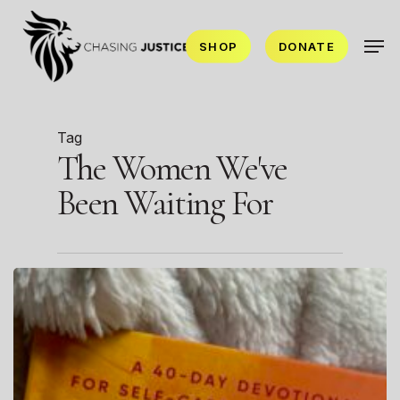
Skip
Men
to
SHOP
DONATE
main
content
Tag
The Women We've
Been Waiting For