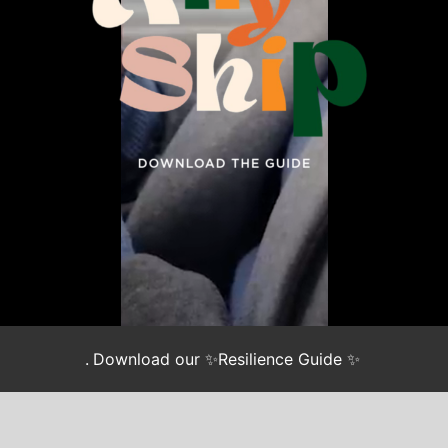
.
Download our ✨Resilience Guide ✨