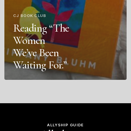
CJ BOOK CLUB
Reading “The
Women
We’ve Been
Waiting For.”
ALLYSHIP GUIDE