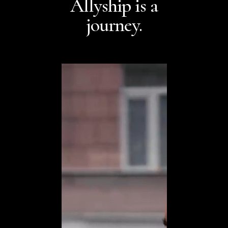
Allyship is a
journey.