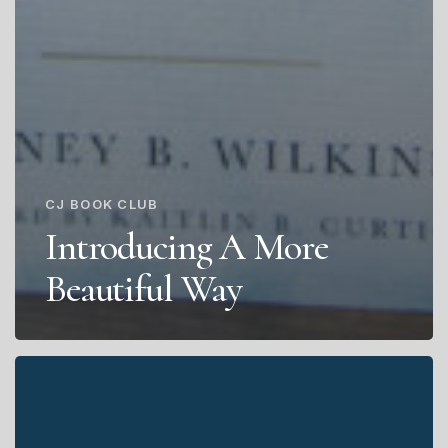
CJ BOOK CLUB
Introducing A More
Beautiful Way