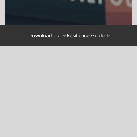
.
Download our ✨Resilience Guide ✨
CHASING JUSTICE
CJ BOOK CLUB
“Don’t Be Afraid of The
Dark” Meets our Anxiety
with Love and Action.