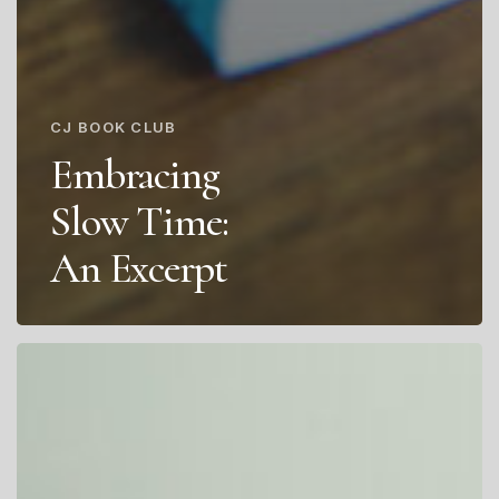
CJ BOOK CLUB
Embracing
Slow Time:
An Excerpt