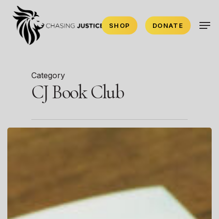
Skip
Men
to
SHOP
DONATE
main
content
Category
CJ Book Club