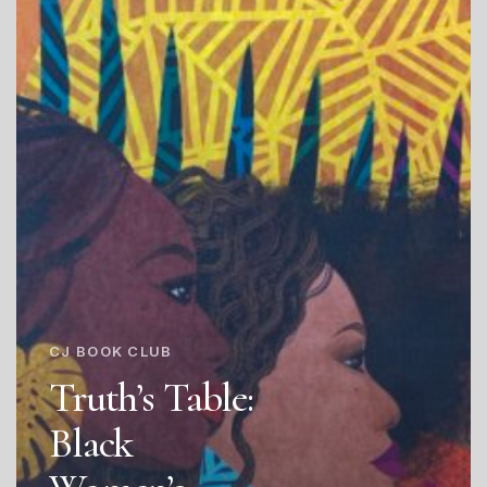
CJ BOOK CLUB
Truth’s Table:
Black