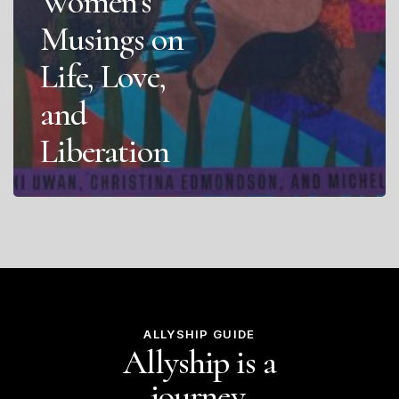
Women’s
Musings on
Life, Love,
and
Liberation
ALLYSHIP GUIDE
Allyship is a
journey.