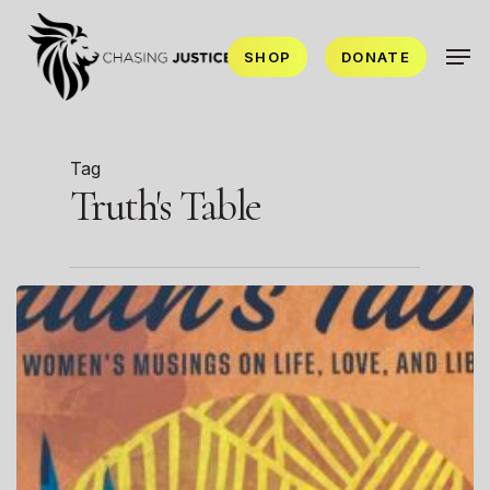
Skip
Men
to
SHOP
DONATE
main
content
Tag
Truth's Table