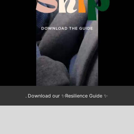
.
Download our ✨Resilience Guide ✨