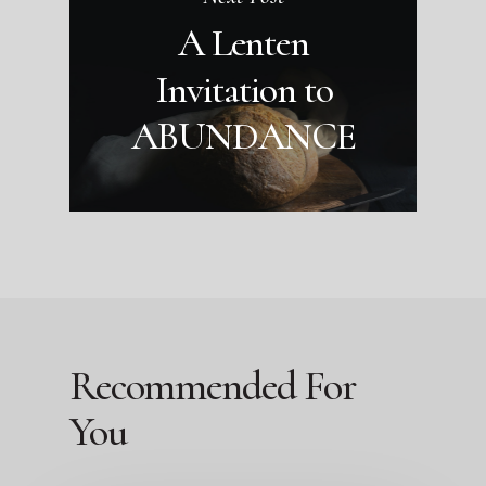
A Lenten
Invitation to
ABUNDANCE
Recommended For
You