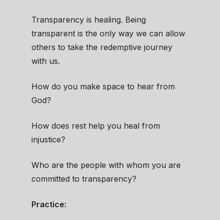
Transparency is healing. Being
transparent is the only way we can allow
others to take the redemptive journey
with us.
How do you make space to hear from
God?
How does rest help you heal from
injustice?
Who are the people with whom you are
committed to transparency?
Practice: