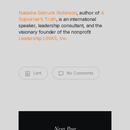
Natasha Sistrunk Robinson
, author of
A
Sojourner’s Truth
, is an international
speaker, leadership consultant, and the
visionary founder of the nonprofit
Leadership LINKS, Inc.
Lent
No Comments
Next Post