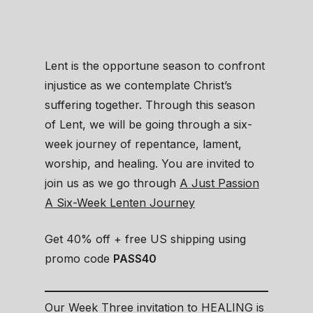
Lent is the opportune season to confront
injustice as we contemplate Christ’s
suffering together. Through this season
of Lent, we will be going through a six-
week journey of repentance, lament,
worship, and healing. You are invited to
join us as we go through
A Just Passion
A Six-Week Lenten Journey
Get 40% off + free US shipping using
promo code
PASS40
Our Week Three invitation to HEALING is