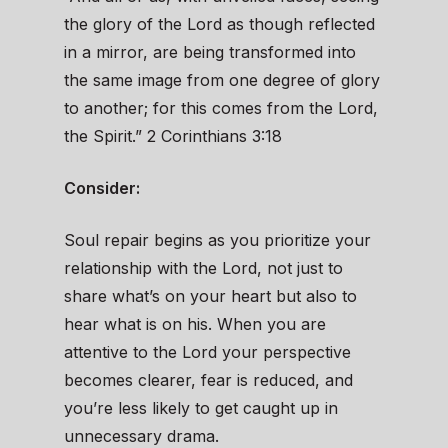
the glory of the Lord as though reflected
in a mirror, are being transformed into
the same image from one degree of glory
to another; for this comes from the Lord,
the Spirit.” 2 Corinthians 3:18
Consider:
Soul repair begins as you prioritize your
relationship with the Lord, not just to
share what’s on your heart but also to
hear what is on his. When you are
attentive to the Lord your perspective
becomes clearer, fear is reduced, and
you’re less likely to get caught up in
unnecessary drama.