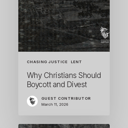
CHASING JUSTICE
LENT
Why Christians Should
Boycott and Divest
GUEST CONTRIBUTOR
March 11, 2026