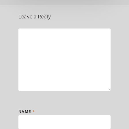
Leave a Reply
NAME
*