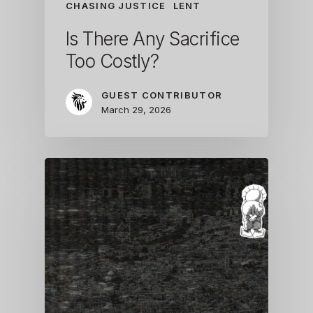
CHASING JUSTICE
LENT
Is There Any Sacrifice
Too Costly?
GUEST CONTRIBUTOR
March 29, 2026