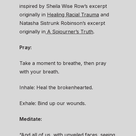
inspired by Sheila Wise Row’s excerpt
originally in
Healing Racial Trauma
and
Natasha Sistrunk Robinson’s excerpt
originally in
A Sojourner’s Truth
.
Pray:
Take a moment to breathe, then pray
with your breath.
Inhale: Heal the brokenhearted.
Exhale: Bind up our wounds.
Meditate:
“And all of us, with unveiled faces, seeing