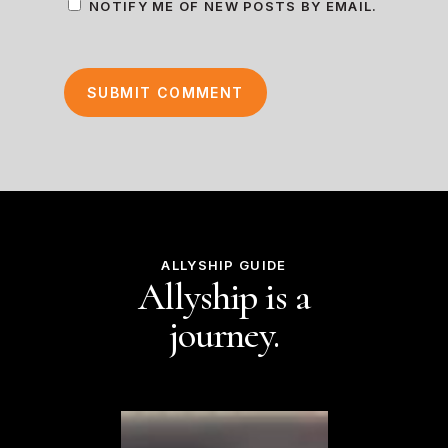
NOTIFY ME OF NEW POSTS BY EMAIL.
ALLYSHIP GUIDE
Allyship is a
journey.