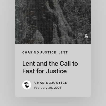
CHASING JUSTICE
LENT
Lent and the Call to
Fast for Justice
CHASINGJUSTICE
February 25, 2026