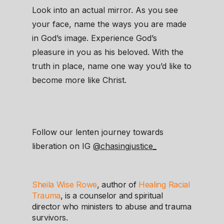
Look into an actual mirror. As you see
your face, name the ways you are made
in God’s image. Experience God’s
pleasure in you as his beloved. With the
truth in place, name one way you’d like to
become more like Christ.
Follow our lenten journey towards
liberation on IG
@chasingjustice_
Sheila Wise Rowe
, author of
Healing Racial
Trauma
, is a counselor and spiritual
director who ministers to abuse and trauma
survivors.