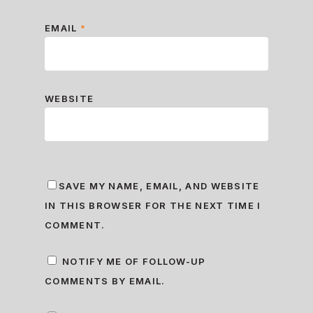
EMAIL
*
WEBSITE
SAVE MY NAME, EMAIL, AND WEBSITE
IN THIS BROWSER FOR THE NEXT TIME I
COMMENT.
NOTIFY ME OF FOLLOW-UP
COMMENTS BY EMAIL.