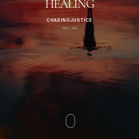
HEALING
CHASINGJUSTICE
May 1, 2023