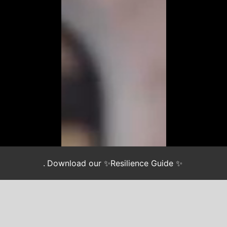
.
Download our ✨Resilience Guide ✨