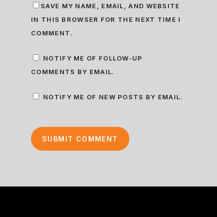
SAVE MY NAME, EMAIL, AND WEBSITE
IN THIS BROWSER FOR THE NEXT TIME I
COMMENT.
NOTIFY ME OF FOLLOW-UP
COMMENTS BY EMAIL.
NOTIFY ME OF NEW POSTS BY EMAIL.