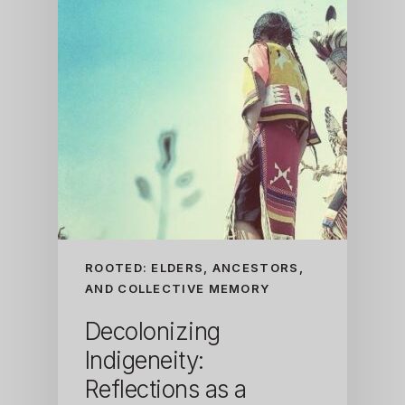
ROOTED: ELDERS, ANCESTORS,
AND COLLECTIVE MEMORY
Decolonizing
Indigeneity:
Reflections as a