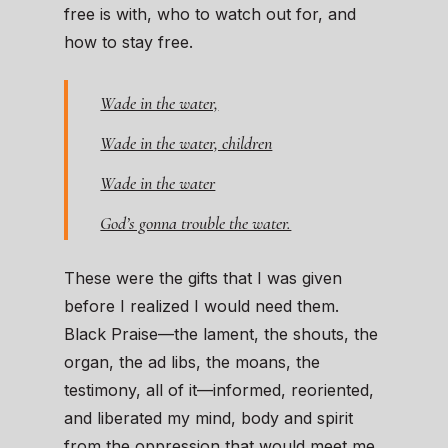
free is with, who to watch out for, and
how to stay free.
Wade in the water,
Wade in the water, children
Wade in the water
God’s gonna trouble the water.
These were the gifts that I was given
before I realized I would need them.
Black Praise—the lament, the shouts, the
organ, the ad libs, the moans, the
testimony, all of it—informed, reoriented,
and liberated my mind, body and spirit
from the oppression that would meet me