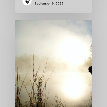
September 9, 2025