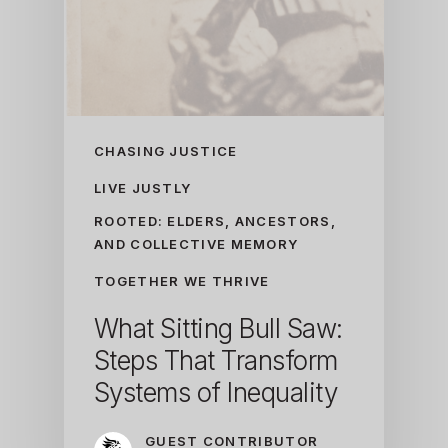
CHASING JUSTICE
LIVE JUSTLY
ROOTED: ELDERS, ANCESTORS,
AND COLLECTIVE MEMORY
TOGETHER WE THRIVE
What Sitting Bull Saw:
Steps That Transform
Systems of Inequality
GUEST CONTRIBUTOR