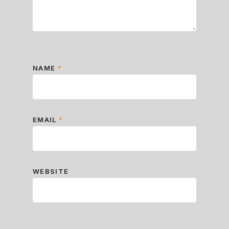
NAME
*
EMAIL
*
WEBSITE