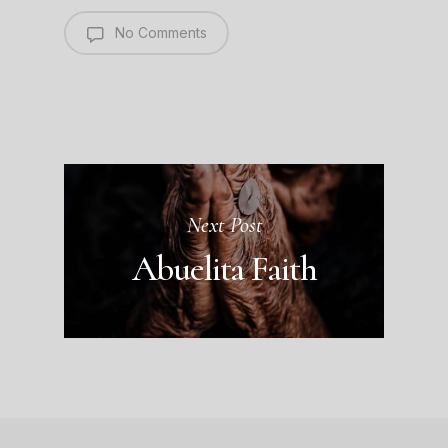
No Comments
Next Post
Abuelita Faith