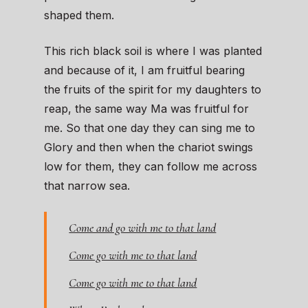
shaped them.
This rich black soil is where I was planted
and because of it, I am fruitful bearing
the fruits of the spirit for my daughters to
reap, the same way Ma was fruitful for
me. So that one day they can sing me to
Glory and then when the chariot swings
low for them, they can follow me across
that narrow sea.
Come and go with me to that land
Come go with me to that land
Come go with me to that land