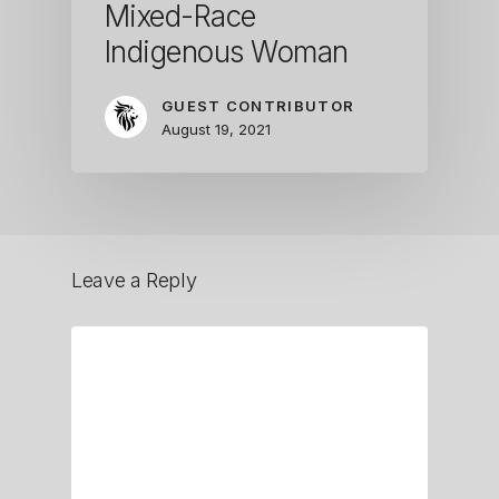
Mixed-Race
Indigenous Woman
GUEST CONTRIBUTOR
August 19, 2021
Leave a Reply