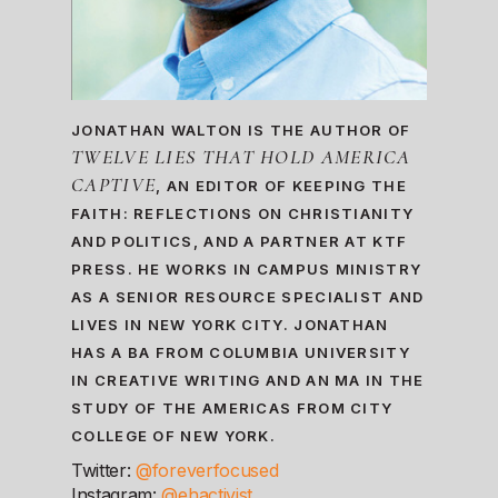
JONATHAN WALTON IS THE AUTHOR OF
TWELVE LIES THAT HOLD AMERICA
CAPTIVE
, AN EDITOR OF KEEPING THE
FAITH: REFLECTIONS ON CHRISTIANITY
AND POLITICS, AND A PARTNER AT KTF
PRESS. HE WORKS IN CAMPUS MINISTRY
AS A SENIOR RESOURCE SPECIALIST AND
LIVES IN NEW YORK CITY. JONATHAN
HAS A BA FROM COLUMBIA UNIVERSITY
IN CREATIVE WRITING AND AN MA IN THE
STUDY OF THE AMERICAS FROM CITY
COLLEGE OF NEW YORK.
Twitter:
@foreverfocused
Instagram:
@ehactivist