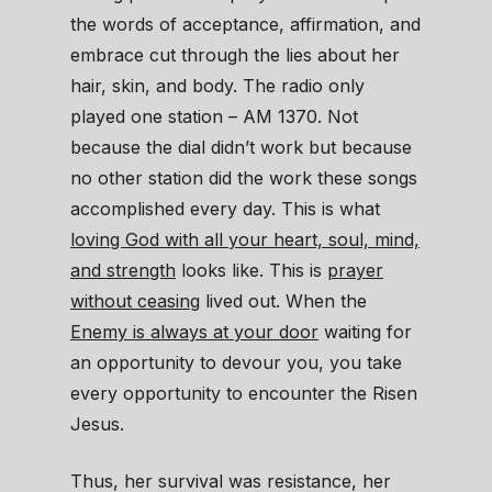
the words of acceptance, affirmation, and
embrace cut through the lies about her
hair, skin, and body. The radio only
played one station – AM 1370. Not
because the dial didn’t work but because
no other station did the work these songs
accomplished every day. This is what
loving God with all your heart, soul, mind,
and strength
looks like. This is
prayer
without ceasing
lived out. When the
Enemy is always at your door
waiting for
an opportunity to devour you, you take
every opportunity to encounter the Risen
Jesus.
Thus, her survival was resistance, her