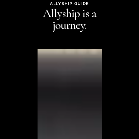
ALLYSHIP GUIDE
Allyship is a
journey.