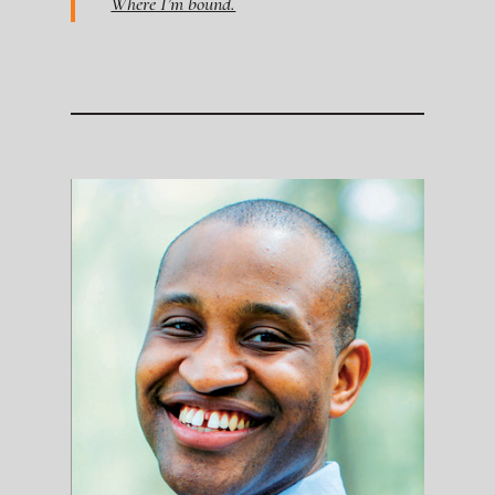
Where I’m bound.