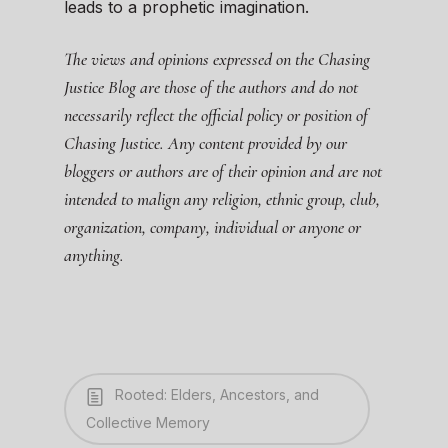
leads to a prophetic imagination.
The views and opinions expressed on the Chasing
Justice Blog are those of the authors and do not
necessarily reflect the official policy or position of
Chasing Justice. Any content provided by our
bloggers or authors are of their opinion and are not
intended to malign any religion, ethnic group, club,
organization, company, individual or anyone or
anything.
Rooted: Elders, Ancestors, and
Collective Memory