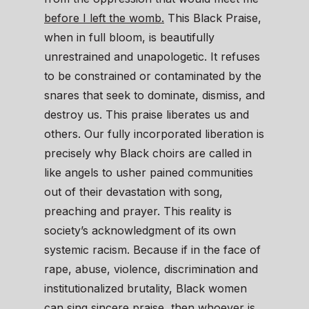
before I left the womb.
This Black Praise,
when in full bloom, is beautifully
unrestrained and unapologetic. It refuses
to be constrained or contaminated by the
snares that seek to dominate, dismiss, and
destroy us. This praise liberates us and
others. Our fully incorporated liberation is
precisely why Black choirs are called in
like angels to usher pained communities
out of their devastation with song,
preaching and prayer. This reality is
society’s acknowledgment of its own
systemic racism. Because if in the face of
rape, abuse, violence, discrimination and
institutionalized brutality, Black women
can sing sincere praise, then whoever is