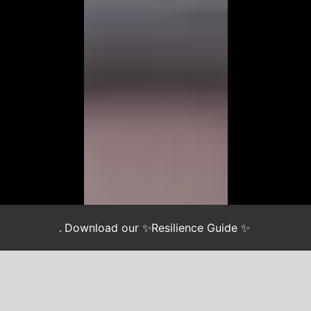
.
Download our ✨Resilience Guide ✨