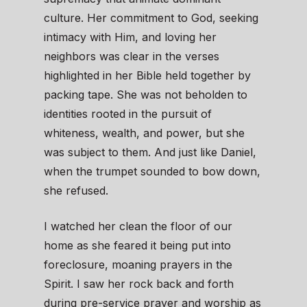
culture. Her commitment to God, seeking
intimacy with Him, and loving her
neighbors was clear in the verses
highlighted in her Bible held together by
packing tape. She was not beholden to
identities rooted in the pursuit of
whiteness, wealth, and power, but she
was subject to them. And just like Daniel,
when the trumpet sounded to bow down,
she refused.
I watched her clean the floor of our
home as she feared it being put into
foreclosure, moaning prayers in the
Spirit. I saw her rock back and forth
during pre-service prayer and worship as