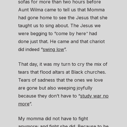
sofas for more than two hours before
Aunt Wilma came to tell us that Momma
had gone home to see the Jesus that she
taught us to sing about. The Jesus we
”
were begging to “come by here
had
done just that. He came and that chariot
did indeed “
swing low
”.
That day, it was my turn to cry the mix of
tears that flood altars at Black churches.
Tears of sadness that the ones we love
are gone but also weeping joyfully
because they don’t have to “
study war no
more
”.
My momma did not have to fight
anymore; and fight she did. Because to be