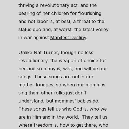
thriving a revolutionary act, and the
bearing of her children for flourishing
and not labor is, at best, a threat to the
status quo and, at worst, the latest volley
in war against
Manifest Destiny
.
Unlike Nat Turner, though no less
revolutionary, the weapon of choice for
her and so many is, was, and will be our
songs. These songs are not in our
mother tongues, so when our mommas
sing them other folks just don’t
understand, but mommas’ babies do.
These songs tell us who God is, who we
are in Him and in the world. They tell us
where freedom is, how to get there, who