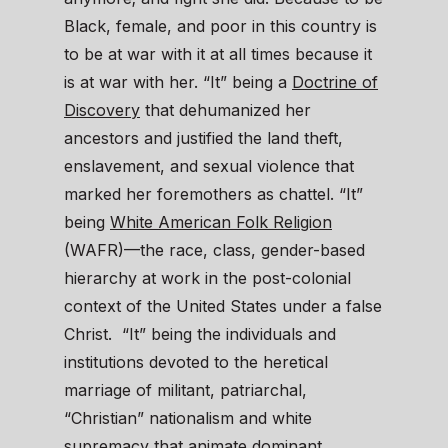
Black, female, and poor in this country is
to be at war with it at all times because it
is at war with her. “It” being a
Doctrine of
Discovery
that dehumanized her
ancestors and justified the land theft,
enslavement, and sexual violence that
marked her foremothers as chattel. “It”
being
White American Folk Religion
(WAFR)—the race, class, gender-based
hierarchy at work in the post-colonial
context of the United States under a false
Christ. “It” being the individuals and
institutions devoted to the heretical
marriage of militant, patriarchal,
“Christian” nationalism and white
supremacy that animate dominant