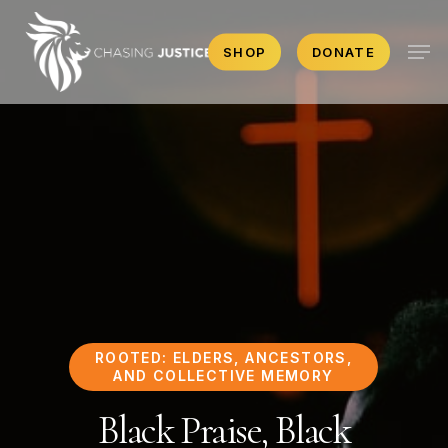
Skip
Men
to
SHOP
DONATE
main
content
ROOTED: ELDERS, ANCESTORS,
AND COLLECTIVE MEMORY
Black Praise, Black