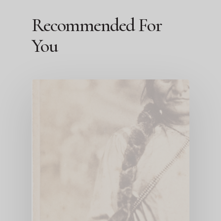
Recommended For
You