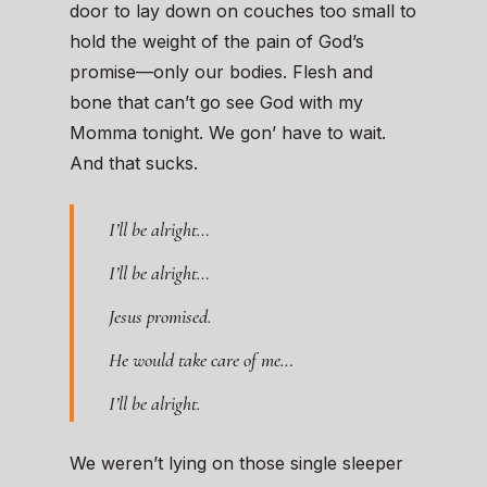
door to lay down on couches too small to
hold the weight of the pain of God’s
promise—only our bodies. Flesh and
bone that can’t go see God with my
Momma tonight. We gon’ have to wait.
And that sucks.
I’ll be alright…
I’ll be alright…
Jesus promised.
He would take care of me…
I’ll be alright.
We weren’t lying on those single sleeper