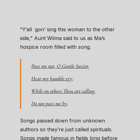
“Y’all gon’ sing this woman to the other
side,” Aunt Wilma said to us as Ma’s
hospice room filled with song.
Pass me not, O Gentle Savior,
Hear my humble cry;
While on others Thou art calling,
Do not pass me by
.
Songs passed down from unknown
authors so they’re just called spirituals.
Songs made famous in fields long before