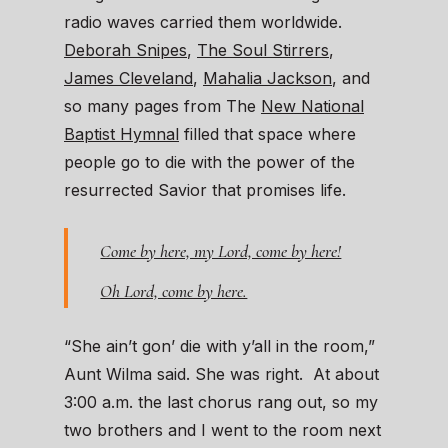
radio waves carried them worldwide.
Deborah Snipes
,
The Soul Stirrers
,
James Cleveland
,
Mahalia Jackson
, and
so many pages from The
New National
Baptist Hymnal
filled that space where
people go to die with the power of the
resurrected Savior that promises life.
Come by here, my Lord, come by here!
Oh Lord, come by here.
“She ain’t gon’ die with y’all in the room,”
Aunt Wilma said. She was right. At about
3:00 a.m. the last chorus rang out, so my
two brothers and I went to the room next