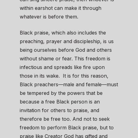
within earshot can make it through
whatever is before them.
Black praise, which also includes the
preaching, prayer and discipleship, is us
being ourselves before God and others
without shame or fear. This freedom is
infectious and spreads like fire upon
those in its wake. It is for this reason,
Black preachers—male and female—must
be tempered by the powers that be
because a free Black person is an
invitation for others to praise, and
therefore be free too. And not to seek
freedom to perform Black praise, but to
praise like Creator God has gifted and