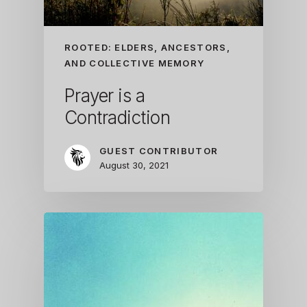
ROOTED: ELDERS, ANCESTORS,
AND COLLECTIVE MEMORY
Prayer is a
Contradiction
GUEST CONTRIBUTOR
August 30, 2021