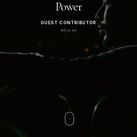
Power
GUEST CONTRIBUTOR
July 22, 2021