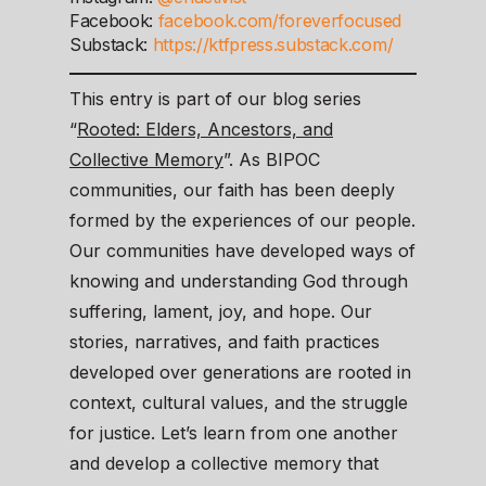
Facebook:
facebook.com/foreverfocused
Substack:
https://ktfpress.substack.com/
This entry is part of our blog series
“
Rooted: Elders, Ancestors, and
Collective Memory
”. As BIPOC
communities, our faith has been deeply
formed by the experiences of our people.
Our communities have developed ways of
knowing and understanding God through
suffering, lament, joy, and hope. Our
stories, narratives, and faith practices
developed over generations are rooted in
context, cultural values, and the struggle
for justice. Let’s learn from one another
and develop a collective memory that