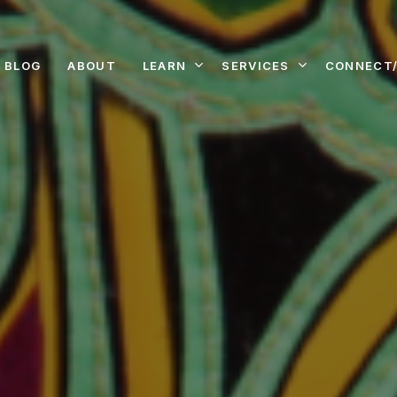
LEARN
SERVICES
CONNECT/
BLOG
ABOUT