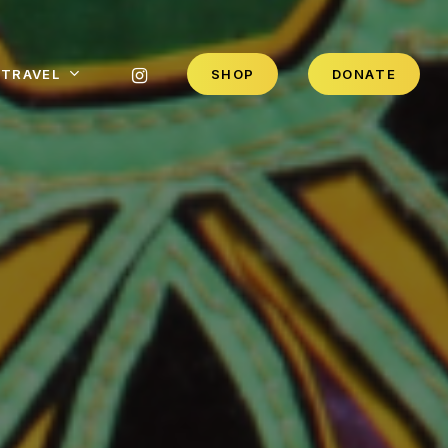
INSTAGRAM
TRAVEL
S
H
O
P
D
O
N
A
T
E