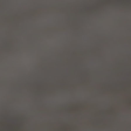
GUEST CONTRIBUTOR
July 29, 2021