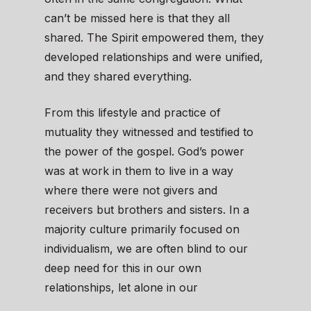
can’t be missed here is that they all
shared. The Spirit empowered them, they
developed relationships and were unified,
and they shared everything.
From this lifestyle and practice of
mutuality they witnessed and testified to
the power of the gospel. God’s power
was at work in them to live in a way
where there were not givers and
receivers but brothers and sisters. In a
majority culture primarily focused on
individualism, we are often blind to our
deep need for this in our own
relationships, let alone in our