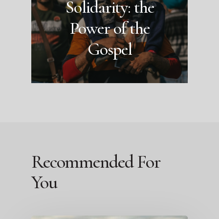
Solidarity: the
Power of the
Gospel
Recommended For
You