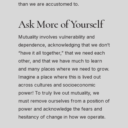
than we are accustomed to.
Ask More of Yourself
Mutuality involves vulnerability and
dependence, acknowledging that we don’t
“have it all together,” that we need each
other, and that we have much to learn
and many places where we need to grow.
Imagine a place where this is lived out
across cultures and socioeconomic
power! To truly live out mutuality, we
must remove ourselves from a position of
power and acknowledge the fears and
hesitancy of change in how we operate.