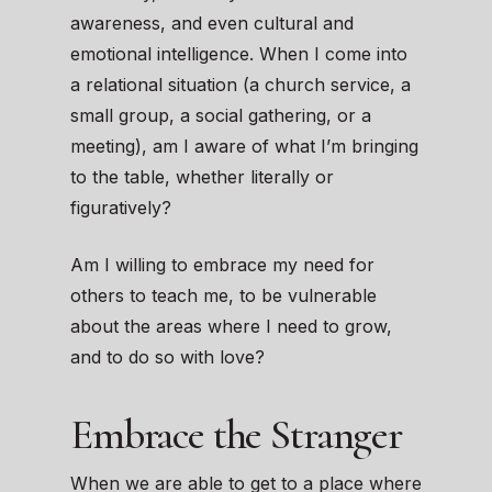
awareness, and even cultural and
emotional intelligence. When I come into
a relational situation (a church service, a
small group, a social gathering, or a
meeting), am I aware of what I’m bringing
to the table, whether literally or
figuratively?
Am I willing to embrace my need for
others to teach me, to be vulnerable
about the areas where I need to grow,
and to do so with love?
Embrace the Stranger
When we are able to get to a place where