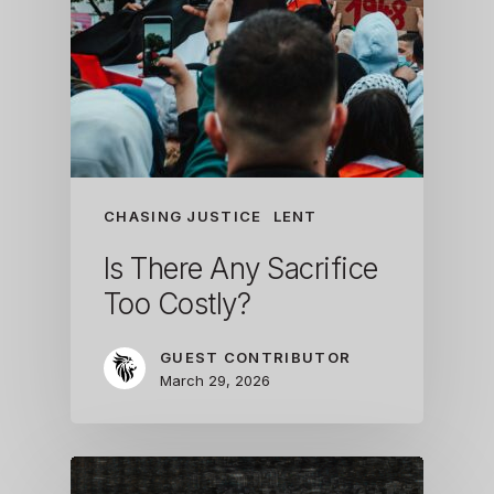
CHASING JUSTICE
LENT
Is There Any Sacrifice
Too Costly?
GUEST CONTRIBUTOR
March 29, 2026