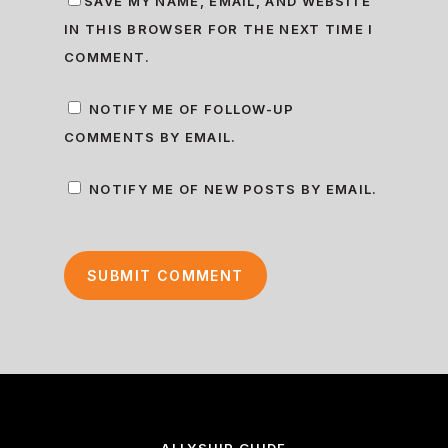
SAVE MY NAME, EMAIL, AND WEBSITE
IN THIS BROWSER FOR THE NEXT TIME I
COMMENT.
NOTIFY ME OF FOLLOW-UP
COMMENTS BY EMAIL.
NOTIFY ME OF NEW POSTS BY EMAIL.