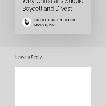
Why Christians Should
Boycott and Divest
GUEST CONTRIBUTOR
March 11, 2026
Leave a Reply