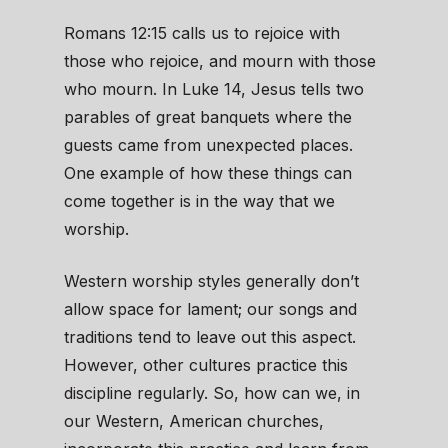
Romans 12:15 calls us to rejoice with
those who rejoice, and mourn with those
who mourn. In Luke 14, Jesus tells two
parables of great banquets where the
guests came from unexpected places.
One example of how these things can
come together is in the way that we
worship.
Western worship styles generally don’t
allow space for lament; our songs and
traditions tend to leave out this aspect.
However, other cultures practice this
discipline regularly. So, how can we, in
our Western, American churches,