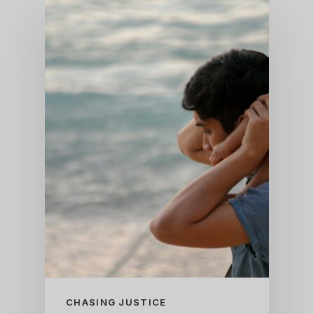
CHASING JUSTICE