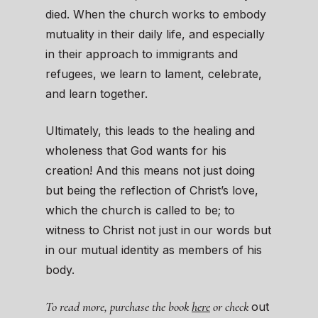
died. When the church works to embody
mutuality in their daily life, and especially
in their approach to immigrants and
refugees, we learn to lament, celebrate,
and learn together.
Ultimately, this leads to the healing and
wholeness that God wants for his
creation! And this means not just doing
but being the reflection of Christ’s love,
which the church is called to be; to
witness to Christ not just in our words but
in our mutual identity as members of his
body.
To read more, purchase the book
here
or check
out