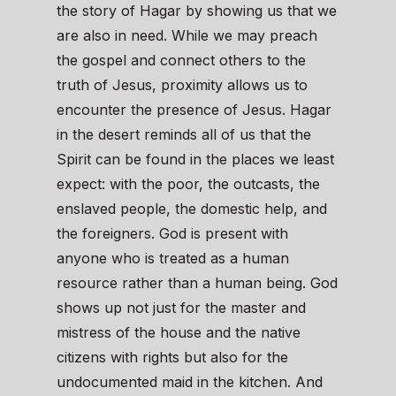
the story of Hagar by showing us that we
are also in need. While we may preach
the gospel and connect others to the
truth of Jesus, proximity allows us to
encounter the presence of Jesus. Hagar
in the desert reminds all of us that the
Spirit can be found in the places we least
expect: with the poor, the outcasts, the
enslaved people, the domestic help, and
the foreigners. God is present with
anyone who is treated as a human
resource rather than a human being. God
shows up not just for the master and
mistress of the house and the native
citizens with rights but also for the
undocumented maid in the kitchen. And