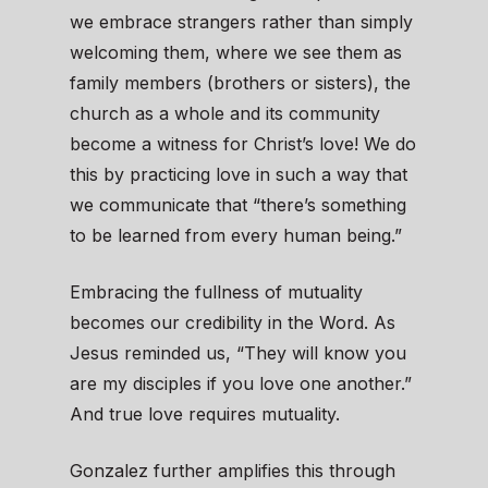
we embrace strangers rather than simply
welcoming them, where we see them as
family members (brothers or sisters), the
church as a whole and its community
become a witness for Christ’s love! We do
this by practicing love in such a way that
we communicate that “there’s something
to be learned from every human being.”
Embracing the fullness of mutuality
becomes our credibility in the Word. As
Jesus reminded us, “They will know you
are my disciples if you love one another.”
And true love requires mutuality.
Gonzalez further amplifies this through