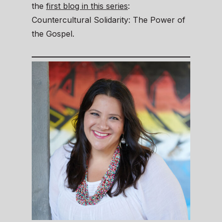
the
first blog in this series
:
Countercultural Solidarity: The Power of
the Gospel.