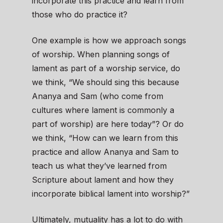
incorporate this practice and learn from
those who do practice it?
One example is how we approach songs
of worship. When planning songs of
lament as part of a worship service, do
we think, “We should sing this because
Ananya and Sam (who come from
cultures where lament is commonly a
part of worship) are here today”? Or do
we think, “How can we learn from this
practice and allow Ananya and Sam to
teach us what they’ve learned from
Scripture about lament and how they
incorporate biblical lament into worship?”
Ultimately, mutuality has a lot to do with