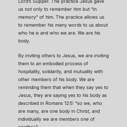
Lord’s Supper. The practice Jesus gave
us not only to remember him but “in
memory” of him. The practice allows us
to remember his many words to us about
who he is and who we are. We are his
body.
By inviting others to Jesus, we are inviting
them to an embodied process of
hospitality, solidarity, and mutuality with
other members of his body. We are
reminding them that when they say yes to
Jesus, they are saying yes to his body as
described in Romans 12:5: “so we, who
are many, are one body in Christ, and
individually we are members one of