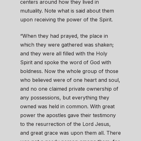
centers around how they lived in
mutuality. Note what is said about them
upon receiving the power of the Spirit.
“When they had prayed, the place in
which they were gathered was shaken;
and they were all filled with the Holy
Spirit and spoke the word of God with
boldness. Now the whole group of those
who believed were of one heart and soul,
and no one claimed private ownership of
any possessions, but everything they
owned was held in common. With great
power the apostles gave their testimony
to the resurrection of the Lord Jesus,
and great grace was upon them all. There