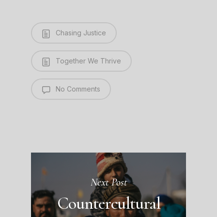
Chasing Justice
Together We Thrive
No Comments
Next Post
Countercultural