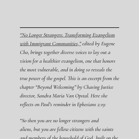
“No Longer Strangers: Transforming Evangelism
with Immigrant Communities,”
edited by Eugene
Cho, brings together diverse voices to lay out a
vision for a healthier evangelism, one that honors
the most vulnerable, and in doing so reveals the
true power of the gospel. This is an excerpt from the
chapter “Beyond Welcoming” by Chasing Justice
director, Sandra Maria Van Opstal. Here she
reflects on Paul’s reminder in Ephesians 2:19:
“So then you are no longer strangers and
aliens, but you are fellow citizens with the saints
and members of the household of God,
built on the