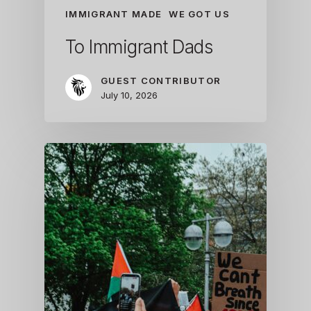
IMMIGRANT MADE
WE GOT US
To Immigrant Dads
GUEST CONTRIBUTOR
July 10, 2026