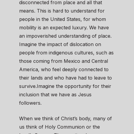
disconnected from place and all that
means. This is hard to understand for
people in the United States, for whom
mobility is an expected luxury. We have
an impoverished understanding of place.
Imagine the impact of dislocation on
people from indigenous cultures, such as
those coming from Mexico and Central
America, who feel deeply connected to
their lands and who have had to leave to
survive.Imagine the opportunity for their
inclusion that we have as Jesus
followers.
When we think of Christ’s body, many of
us think of Holy Communion or the