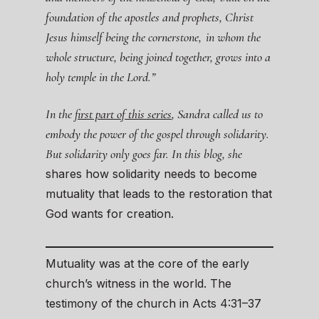
foundation of the apostles and prophets, Christ
Jesus himself being the cornerstone,
in whom the
whole structure, being joined together, grows into a
holy temple in the Lord.”
In the
first part of this series
, Sandra called us to
embody the power of the gospel through solidarity.
But solidarity only goes far. In this blog, she
shares how solidarity needs to become
mutuality that leads to the restoration that
God wants for creation.
Mutuality was at the core of the early
church’s witness in the world. The
testimony of the church in Acts 4:31–37