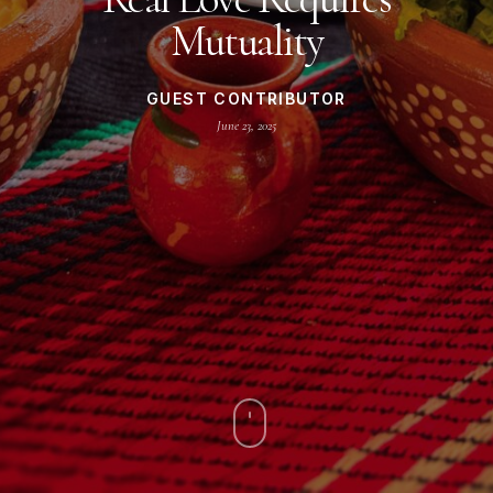
Mutuality
GUEST CONTRIBUTOR
June 23, 2025