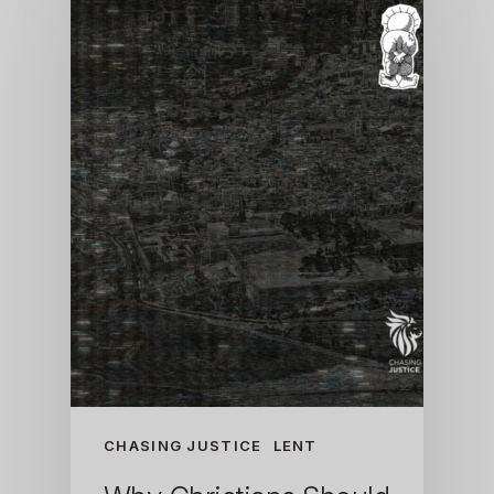
CHASING JUSTICE
LENT