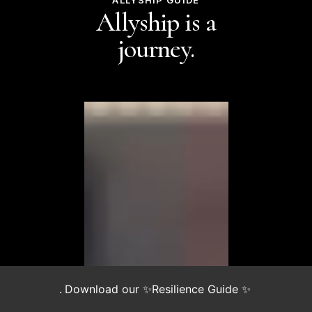
ALLYSHIP GUIDE
Allyship is a
journey.
.
Download our ✨Resilience Guide ✨