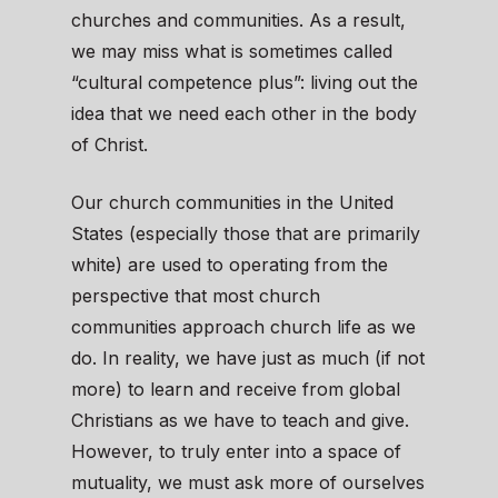
churches and communities. As a result,
we may miss what is sometimes called
“cultural competence plus”: living out the
idea that we need each other in the body
of Christ.
Our church communities in the United
States (especially those that are primarily
white) are used to operating from the
perspective that most church
communities approach church life as we
do. In reality, we have just as much (if not
more) to learn and receive from global
Christians as we have to teach and give.
However, to truly enter into a space of
mutuality, we must ask more of ourselves