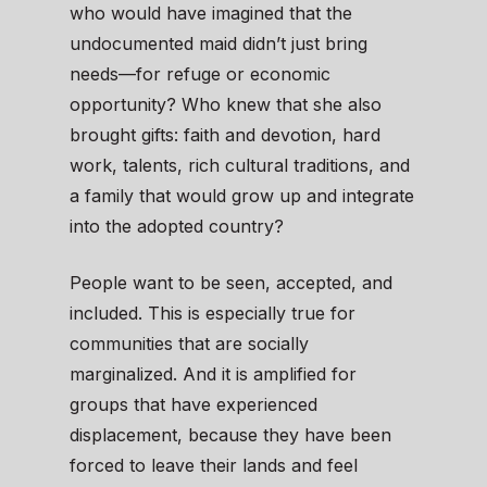
who would have imagined that the
undocumented maid didn’t just bring
needs—for refuge or economic
opportunity? Who knew that she also
brought gifts: faith and devotion, hard
work, talents, rich cultural traditions, and
a family that would grow up and integrate
into the adopted country?
People want to be seen, accepted, and
included. This is especially true for
communities that are socially
marginalized. And it is amplified for
groups that have experienced
displacement, because they have been
forced to leave their lands and feel