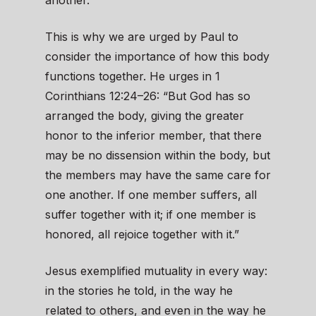
another.”
This is why we are urged by Paul to
consider the importance of how this body
functions together. He urges in 1
Corinthians 12:24–26: “But God has so
arranged the body, giving the greater
honor to the inferior member, that there
may be no dissension within the body, but
the members may have the same care for
one another. If one member suffers, all
suffer together with it; if one member is
honored, all rejoice together with it.”
Jesus exemplified mutuality in every way:
in the stories he told, in the way he
related to others, and even in the way he