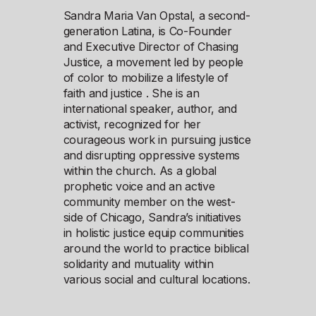
Sandra Maria Van Opstal, a second-
generation Latina, is Co-Founder
and Executive Director of Chasing
Justice, a movement led by people
of color to mobilize a lifestyle of
faith and justice . She is an
international speaker, author, and
activist, recognized for her
courageous work in pursuing justice
and disrupting oppressive systems
within the church. As a global
prophetic voice and an active
community member on the west-
side of Chicago, Sandra’s initiatives
in holistic justice equip communities
around the world to practice biblical
solidarity and mutuality within
various social and cultural locations.