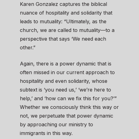
Karen Gonzalez captures the biblical
nuance of hospitality and solidarity that
leads to mutuality: “Ultimately, as the
church, we are called to mutuality—to a
perspective that says ‘We need each
other.”
Again, there is a power dynamic that is
often missed in our current approach to
hospitality and even solidarity, whose
subtext is ‘you need us,’ ‘we’re here to
help,’ and ‘how can we fix this for you?’”
Whether we consciously think this way or
not, we perpetuate that power dynamic
by approaching our ministry to
immigrants in this way.