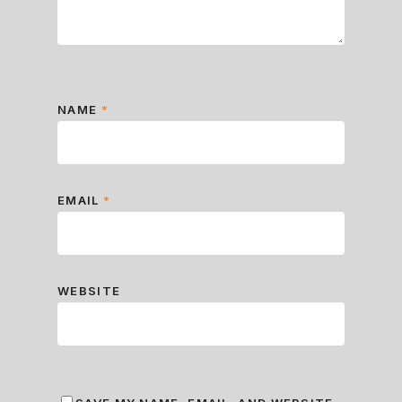
NAME
*
EMAIL
*
WEBSITE