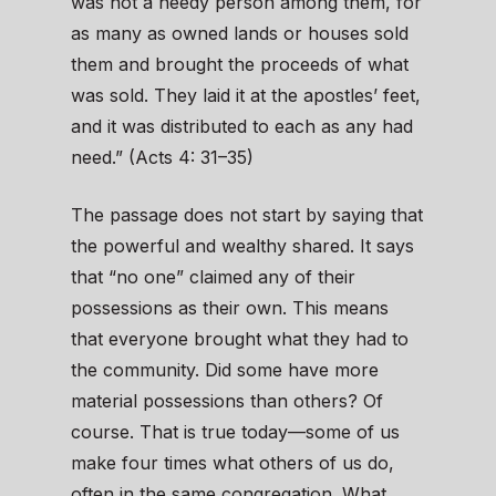
was not a needy person among them, for
as many as owned lands or houses sold
them and brought the proceeds of what
was sold. They laid it at the apostles’ feet,
and it was distributed to each as any had
need.” (Acts 4: 31–35)
The passage does not start by saying that
the powerful and wealthy shared. It says
that “no one” claimed any of their
possessions as their own. This means
that everyone brought what they had to
the community. Did some have more
material possessions than others? Of
course. That is true today—some of us
make four times what others of us do,
often in the same congregation. What