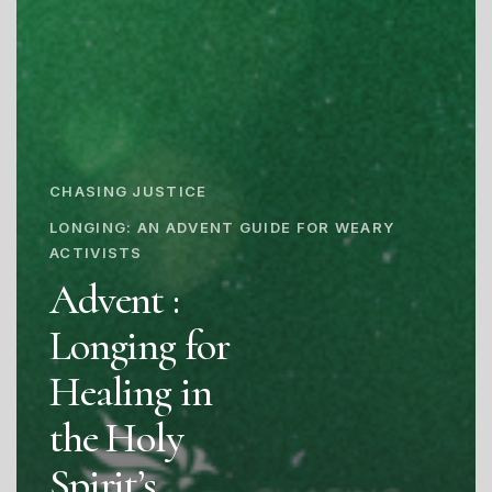
CHASING JUSTICE
LONGING: AN ADVENT GUIDE FOR WEARY
ACTIVISTS
Advent :
Longing for
Healing in
the Holy
Spirit’s