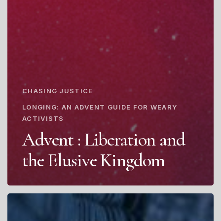
CHASING JUSTICE
LONGING: AN ADVENT GUIDE FOR WEARY
ACTIVISTS
Advent : Liberation and
the Elusive Kingdom