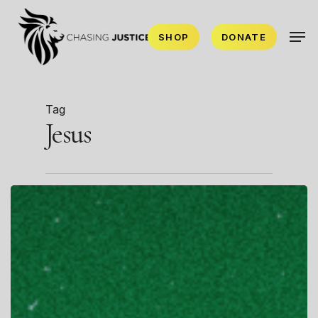
Skip
Men
to
SHOP
DONATE
main
content
Tag
Jesus