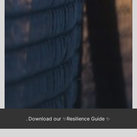
.
Download our ✨Resilience Guide ✨