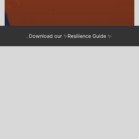
.
Download our ✨Resilience Guide ✨
CHASING JUSTICE
WE GOT US
4 Lessons on
Sustainable
Activism from
Let This
Radicalize You