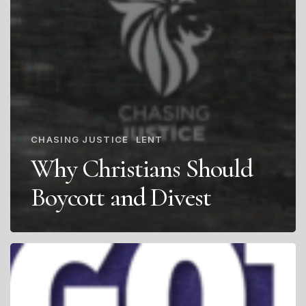
CHASING JUSTICE
LENT
Why Christians Should
Boycott and Divest