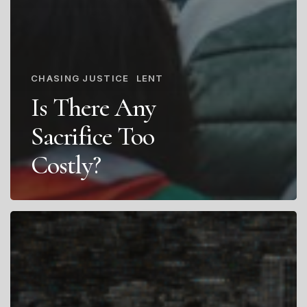
CHASING JUSTICE
LENT
Is There Any
Sacrifice Too
Costly?