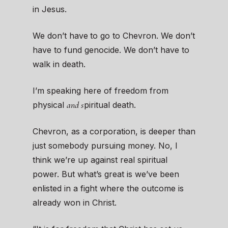
in Jesus.
We don’t have
to go to Chevron. We don’t
have to fund genocide. We don’t have to
walk in death.
I’m speaking here of freedom from
and s
physical
piritual death.
Chevron, as a corporation, is deeper than
just somebody pursuing money. No, I
think we’re up against real spiritual
power. But what’s great is we’ve been
enlisted in a fight where the outcome is
already won in Christ.