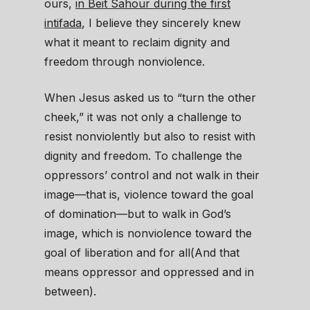
ours,
in Beit Sahour during the first
intifada
, I believe they sincerely knew
what it meant to reclaim dignity and
freedom through nonviolence.
When Jesus asked us to “turn the other
cheek,” it was not only a challenge to
resist nonviolently but also to resist with
dignity and freedom. To challenge the
oppressors’ control and not walk in their
image—that is, violence toward the goal
of domination—but to walk in God’s
image, which is nonviolence toward the
goal of liberation and for all(And that
means oppressor and oppressed and in
between).