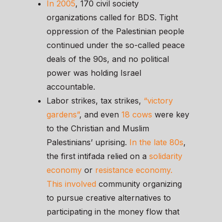
In 2005
, 170 civil society
organizations called for BDS. Tight
oppression of the Palestinian people
continued under the so-called peace
deals of the 90s, and no political
power was holding Israel
accountable.
Labor strikes, tax strikes,
“victory
gardens”
, and even
18 cows
were key
to the Christian and Muslim
Palestinians’ uprising.
In the late 80s
,
the first intifada relied on a
solidarity
economy
or
resistance economy.
This involved
community organizing
to pursue creative alternatives to
participating in the money flow that