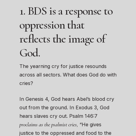
1. BDS is a response to
oppression that
reflects the image of
God.
The yearning cry for justice resounds
across all sectors. What does God do with
cries?
In Genesis 4, God hears Abel’s blood cry
out from the ground. In Exodus 3, God
hears slaves cry out. Psalm 146:7
proclaims as the psalmist cries,
“He gives
justice to the oppressed and food to the