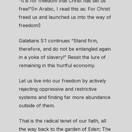
“It is for freedom that Christ has set us
free!”(In Arabic, I read this as: For Christ
freed us and launched us into the way of
freedom!)
Galatians 5:1 continues “Stand firm,
therefore, and do not be entangled again
in a yoke of slavery!” Resist the lure of
remaining in this hurtful economy.
Let us live into our freedom by actively
rejecting oppressive and restrictive
systems and finding far more abundance
outside of them.
That is the radical tenet of our faith, all
the way back to the garden of Eden: The