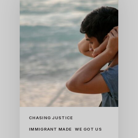
CHASING JUSTICE
IMMIGRANT MADE
WE GOT US