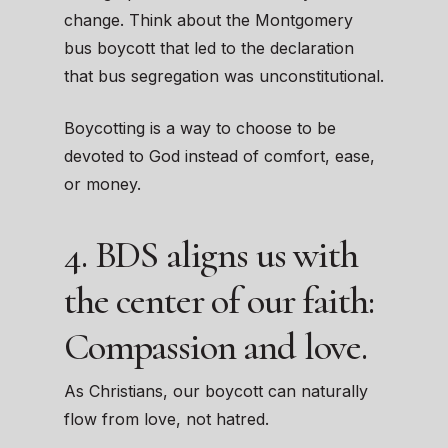
change. Think about the Montgomery
bus boycott that led to the declaration
that bus segregation was unconstitutional.
Boycotting is a way to choose to be
devoted to God instead of comfort, ease,
or money.
4. BDS aligns us with
the center of our faith:
Compassion and love.
As Christians, our boycott can naturally
flow from love, not hatred.