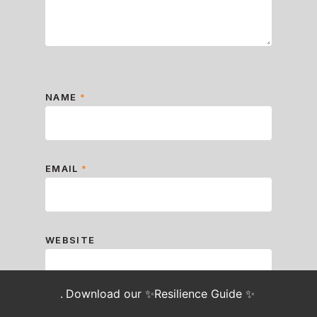
NAME
*
EMAIL
*
WEBSITE
.
Download our ✨Resilience Guide ✨