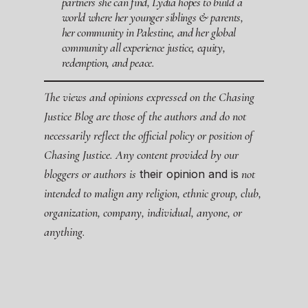
partners she can find, Lydia hopes to build a
world where her younger siblings & parents,
her community in Palestine, and her global
community all experience justice, equity,
redemption, and peace.
The views and opinions expressed on the Chasing
Justice Blog are those of the authors and do not
necessarily reflect the official policy or position of
Chasing Justice. Any content provided by our
bloggers or authors is
not
their opinion and is
intended to malign any religion, ethnic group, club,
organization, company, individual, anyone, or
anything.