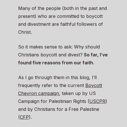
Many of the people (both in the past and
present) who are committed to boycott
and divestment are faithful followers of
Christ.
So it makes sense to ask: Why should
Christians boycott and divest?
So far, I’ve
found five reasons from our faith.
As I go through them in this blog, I’ll
frequently refer to the current
Boycott
Chevron campaign
, taken up by US
Campaign for Palestinian Rights (
USCPR
)
and by Christians for a Free Palestine
(
CFP
).