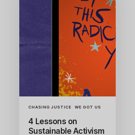
CHASING JUSTICE
WE GOT US
4 Lessons on
Sustainable Activism