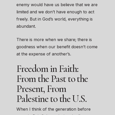
enemy would have us believe that we are
limited and we don’t have enough to act
freely. But in God’s world, everything is
abundant.
There is more when we share; there is
goodness when our benefit doesn’t come
at the expense of another’s.
Freedom in Faith:
From the Past to the
Present, From
Palestine to the U.S.
When I think of the generation before