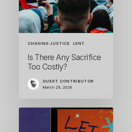
CHASING JUSTICE
LENT
Is There Any Sacrifice
Too Costly?
GUEST CONTRIBUTOR
March 29, 2026