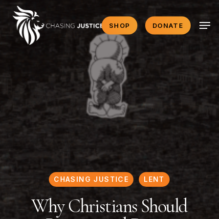
Skip
Men
to
SHOP
DONATE
main
content
CHASING JUSTICE
LENT
Why Christians Should