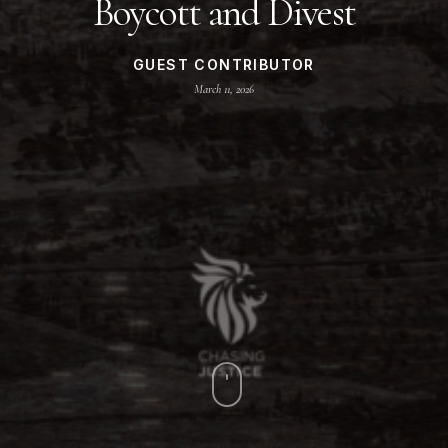
Boycott and Divest
GUEST CONTRIBUTOR
March 11, 2026