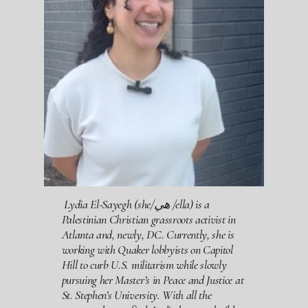
Lydia El-Sayegh
(she/هي /ella) is a
Palestinian Christian grassroots activist in
Atlanta and, newly, DC. Currently, she is
working with Quaker lobbyists on Capitol
Hill to curb U.S. militarism while slowly
pursuing her Master’s in Peace and Justice at
St. Stephen’s University. With all the