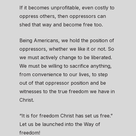
If it becomes unprofitable, even costly to
oppress others, then oppressors can
shed that way and become free too.
Being Americans, we hold the position of
oppressors, whether we like it or not. So
we must actively change to be liberated.
We must be willing to sacrifice anything,
from convenience to our lives, to step
out of that oppressor position and be
witnesses to the true freedom we have in
Christ.
“It is for freedom Christ has set us free.”
Let us be launched into the Way of
freedom!