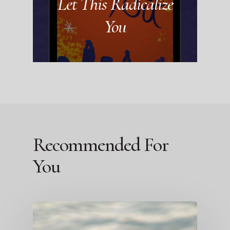
Let This Radicalize
You
Recommended For
You