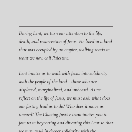
During Lent, we turn our attention to the life,
death, and resurrection of Jesus. He lived in a land
that was occupied by an empire, walking roads in
what we now call Palestine.
Lent invites us to walk with Jesus into solidarity
with the people of the land—those who are
displaced, marginalized, and unheard. As we
reflect on the life of Jesus, we must ask: what does
our fasting lead us to do? Who does it move us
toward? The Chasing Justice team invites you to
join us in boycotting and divesting this Lent so that
we may walk in deeper solidarity with the