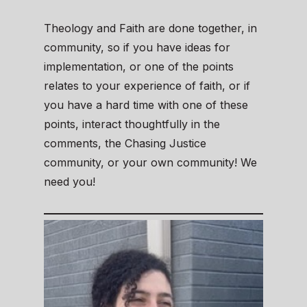
Theology and Faith are done together, in
community, so if you have ideas for
implementation, or one of the points
relates to your experience of faith, or if
you have a hard time with one of these
points, interact thoughtfully in the
comments, the Chasing Justice
community, or your own community! We
need you!