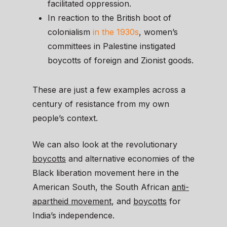
facilitated oppression.
In reaction to the British boot of
colonialism
in the 1930s
, women’s
committees in Palestine instigated
boycotts of foreign and Zionist goods.
These are just a few examples across a
century of resistance from my own
people’s context.
We can also look at the revolutionary
boycotts
and alternative economies of the
Black liberation movement here in the
American South, the South African
anti-
apartheid movement
, and
boycotts
for
India’s independence.