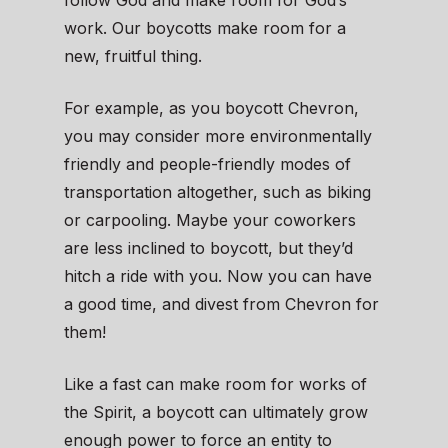
follow God and make room for God’s
work. Our boycotts make room for a
new, fruitful thing.
For example, as you boycott Chevron,
you may consider more environmentally
friendly and people-friendly modes of
transportation altogether, such as biking
or carpooling. Maybe your coworkers
are less inclined to boycott, but they’d
hitch a ride with you. Now you can have
a good time, and divest from Chevron for
them!
Like a fast can make room for works of
the Spirit, a boycott can ultimately grow
enough power to force an entity to