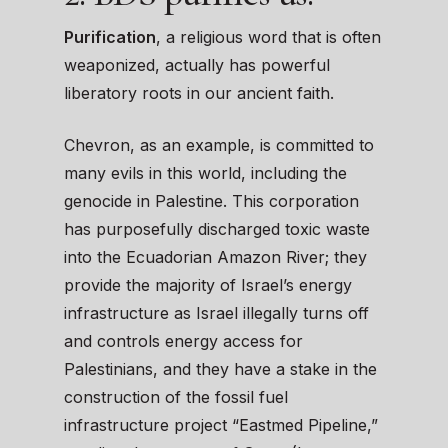
Purification
, a religious word that is often
weaponized, actually has powerful
liberatory roots in our ancient faith.
Chevron, as an example, is committed to
many evils in this world, including the
genocide in Palestine. This corporation
has purposefully discharged toxic waste
into the Ecuadorian Amazon River; they
provide the majority of Israel’s energy
infrastructure as Israel illegally turns off
and controls energy access for
Palestinians, and they have a stake in the
construction of the fossil fuel
infrastructure project “Eastmed Pipeline,”