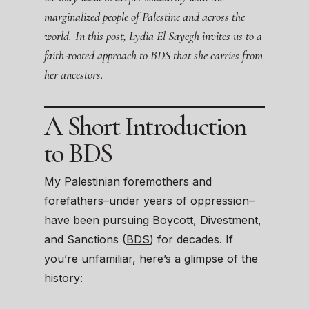
marginalized people of Palestine and across the
world.
In this post, Lydia El Sayegh invites us to a
faith-rooted approach to BDS that she carries from
her ancestors.
A Short Introduction
to BDS
My Palestinian foremothers and
forefathers–under years of oppression–
have been pursuing Boycott, Divestment,
and Sanctions (
BDS
) for decades. If
you’re unfamiliar, here’s a glimpse of the
history: