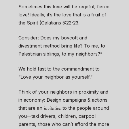
Sometimes this love will be rageful, fierce
love! Ideally, it’s the love that is a fruit of
the Spirit (Galatians 5:22-23.
Consider: Does my boycott and
divestment method bring life? To me, to
Palestinian siblings, to my neighbors?”
We hold fast to the commandment to
“Love your neighbor as yourself.”
Think of your neighbors in proximity and
in economy: Design campaigns & actions
invitation
that are an
to the people around
you—taxi drivers, children, carpool
parents, those who can’t afford the more