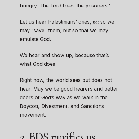
hungry. The Lord frees the prisoners.”
not
Let us hear Palestinians’ cries,
so we
may “save” them, but so that we may
emulate God.
We hear and show up, because that’s
what God does.
Right now, the world sees but does not
hear. May we be good hearers and better
doers of God’s way as we walk in the
Boycott, Divestment, and Sanctions
movement.
2. BDS purifies us.