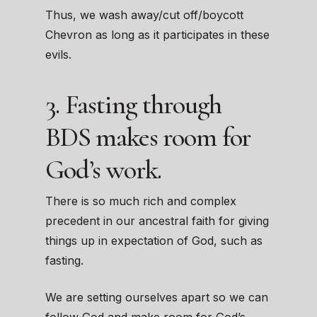
Thus, we wash away/cut off/boycott
Chevron as long as it participates in these
evils.
3. Fasting through
BDS makes room for
God’s work.
There is so much rich and complex
precedent in our ancestral faith for giving
things up in expectation of God, such as
fasting.
We are setting ourselves apart so we can