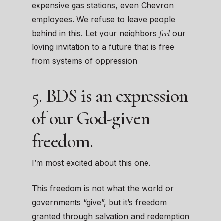
expensive gas stations, even Chevron
employees. We refuse to leave people
feel
behind in this. Let your neighbors
our
loving invitation to a future that is free
from systems of oppression
5. BDS is an expression
of our God-given
freedom.
I’m most excited about this one.
This freedom is not what the world or
governments “give”, but it’s freedom
granted through salvation and redemption