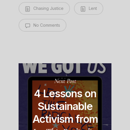
Chasing Justice
Lent
No Comments
Next Post
4 Lessons on
Sustainable
Activism from