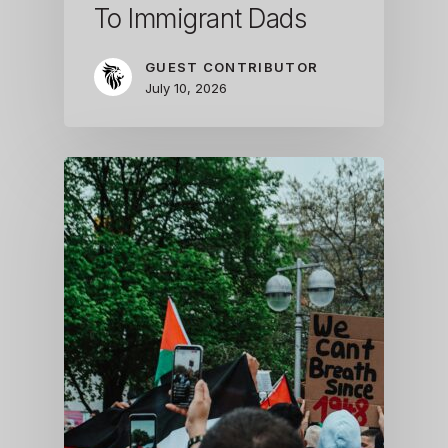
To Immigrant Dads
GUEST CONTRIBUTOR
July 10, 2026