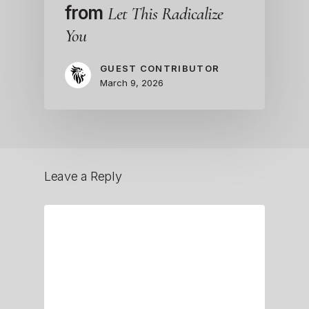
from
Let This Radicalize
You
GUEST CONTRIBUTOR
March 9, 2026
Leave a Reply