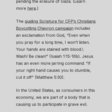
pending the erasure of Gaza. (Learn
more
here
.)
The
guiding Scripture for CFP’s Christians
Boycotting Chevron campaign
includes
an exclamation from God, “Even when
you pray for a long time, I won’t listen.
Your hands are stained with blood.\
Wash! Be clean!” (Isaiah 1:15-16b). Jesus
has an even more jarring command: “If
your right hand causes you to stumble,
cut it off” (Matthew 5:30).
In the United States, as consumers in this
economy, we are part of a body that is
causing us to participate in grave evil.