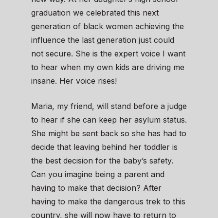
graduation we celebrated this next
generation of black women achieving the
influence the last generation just could
not secure. She is the expert voice I want
to hear when my own kids are driving me
insane. Her voice rises!
Maria, my friend, will stand before a judge
to hear if she can keep her asylum status.
She might be sent back so she has had to
decide that leaving behind her toddler is
the best decision for the baby’s safety.
Can you imagine being a parent and
having to make that decision? After
having to make the dangerous trek to this
country, she will now have to return to