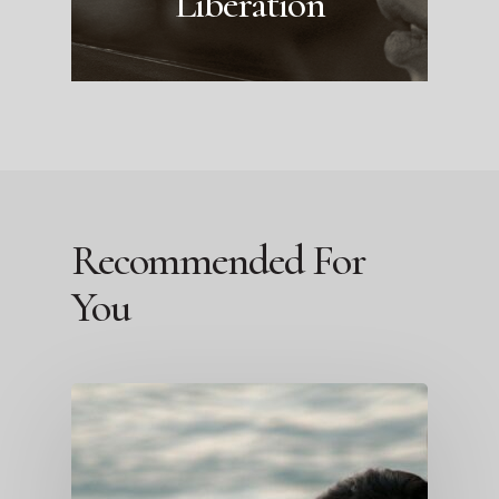
Liberation
Recommended For
You