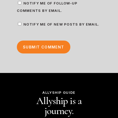
NOTIFY ME OF FOLLOW-UP
COMMENTS BY EMAIL.
NOTIFY ME OF NEW POSTS BY EMAIL.
ALLYSHIP GUIDE
Allyship is a
journey.