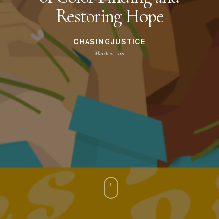
Restoring Hope
CHASINGJUSTICE
March 10, 2021