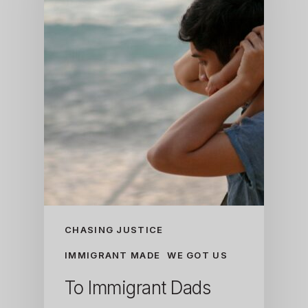
CHASING JUSTICE
IMMIGRANT MADE
WE GOT US
To Immigrant Dads