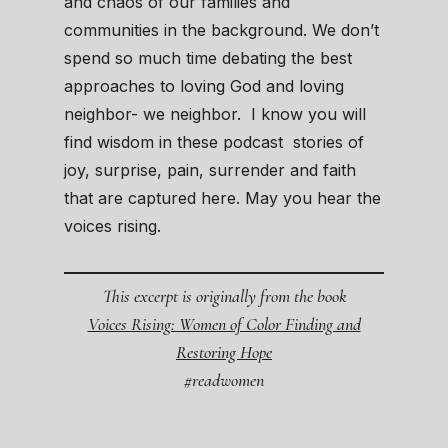
and chaos of our families and
communities in the background. We don’t
spend so much time debating the best
approaches to loving God and loving
neighbor- we neighbor. I know you will
find wisdom in these podcast stories of
joy, surprise, pain, surrender and faith
that are captured here. May you hear the
voices rising.
This excerpt is originally from the book
Voices Rising: Women of Color Finding and
Restoring Hope
#readwomen