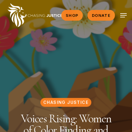
Skip
Men
to
SHOP
DONATE
main
content
CHASING JUSTICE
Voices Rising: Women
of Color Finding and