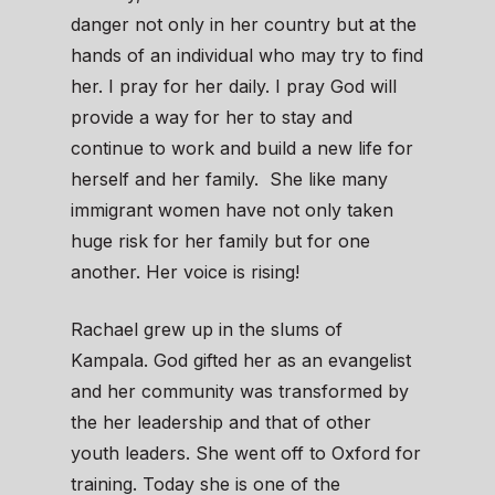
danger not only in her country but at the
hands of an individual who may try to find
her. I pray for her daily. I pray God will
provide a way for her to stay and
continue to work and build a new life for
herself and her family. She like many
immigrant women have not only taken
huge risk for her family but for one
another. Her voice is rising!
Rachael grew up in the slums of
Kampala. God gifted her as an evangelist
and her community was transformed by
the her leadership and that of other
youth leaders. She went off to Oxford for
training. Today she is one of the