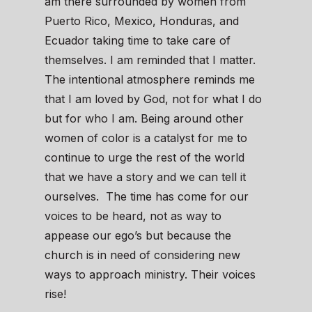
am there surrounded by women from
Puerto Rico, Mexico, Honduras, and
Ecuador taking time to take care of
themselves. I am reminded that I matter.
The intentional atmosphere reminds me
that I am loved by God, not for what I do
but for who I am. Being around other
women of color is a catalyst for me to
continue to urge the rest of the world
that we have a story and we can tell it
ourselves. The time has come for our
voices to be heard, not as way to
appease our ego’s but because the
church is in need of considering new
ways to approach ministry. Their voices
rise!