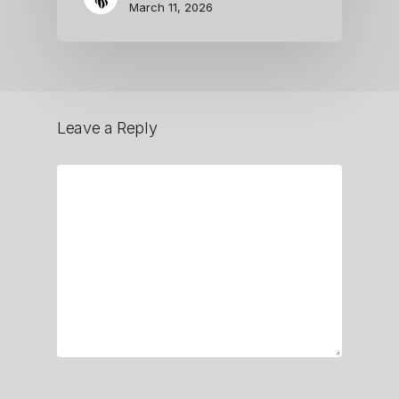
March 11, 2026
Leave a Reply