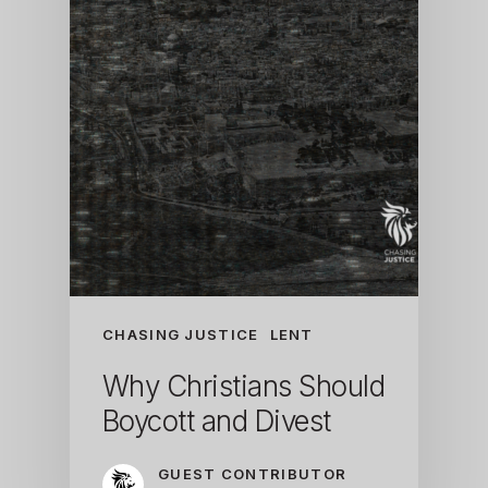
CHASING JUSTICE
LENT
Why Christians Should
Boycott and Divest
GUEST CONTRIBUTOR