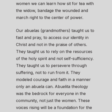
women we can learn how sit for tea with
the widow, bandage the wounded and
march right to the center of power.
Our abuelas (grandmothers) taught us to
fast and pray, to access our identity in
Christ and not in the praise of others.
They taught us to rely on the resources
of the holy spirit and not self-sufficiency.
They taught us to persevere through
suffering, not to run from it. They
modeled courage and faith in a manner
only an abuela can. Abuelita theology
was the bedrock for everyone in the
community, not just the women. These
voices rising will be a foundation for the