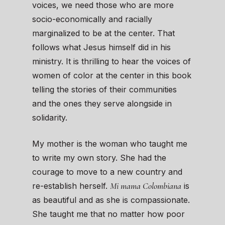
voices, we need those who are more
socio-economically and racially
marginalized to be at the center. That
follows what Jesus himself did in his
ministry. It is thrilling to hear the voices of
women of color at the center in this book
telling the stories of their communities
and the ones they serve alongside in
solidarity.
My mother is the woman who taught me
to write my own story. She had the
courage to move to a new country and
Mi mama Colombiana
re-establish herself.
is
as beautiful and as she is compassionate.
She taught me that no matter how poor