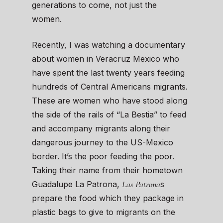
generations to come, not just the
women.
Recently, I was watching a documentary
about women in Veracruz Mexico who
have spent the last twenty years feeding
hundreds of Central Americans migrants.
These are women who have stood along
the side of the rails of “La Bestia” to feed
and accompany migrants along their
dangerous journey to the US-Mexico
border. It’s the poor feeding the poor.
Taking their name from their hometown
Las Patrona
Guadalupe La Patrona,
s
prepare the food which they package in
plastic bags to give to migrants on the