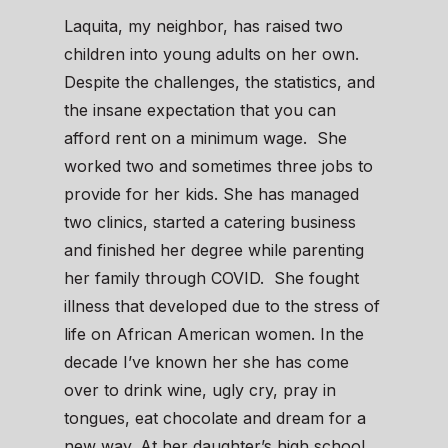
Laquita, my neighbor, has raised two
children into young adults on her own.
Despite the challenges, the statistics, and
the insane expectation that you can
afford rent on a minimum wage. She
worked two and sometimes three jobs to
provide for her kids. She has managed
two clinics, started a catering business
and finished her degree while parenting
her family through COVID. She fought
illness that developed due to the stress of
life on African American women. In the
decade I’ve known her she has come
over to drink wine, ugly cry, pray in
tongues, eat chocolate and dream for a
new way. At her daughter’s high school