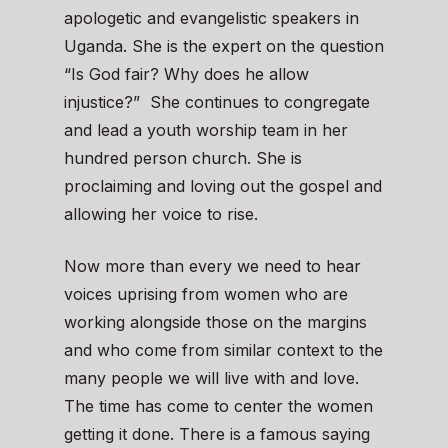
apologetic and evangelistic speakers in
Uganda. She is the expert on the question
“Is God fair? Why does he allow
injustice?” She continues to congregate
and lead a youth worship team in her
hundred person church. She is
proclaiming and loving out the gospel and
allowing her voice to rise.
Now more than every we need to hear
voices uprising from women who are
working alongside those on the margins
and who come from similar context to the
many people we will live with and love.
The time has come to center the women
getting it done. There is a famous saying