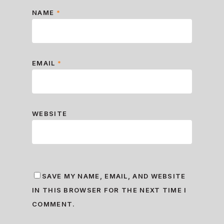
NAME
*
EMAIL
*
WEBSITE
SAVE MY NAME, EMAIL, AND WEBSITE
IN THIS BROWSER FOR THE NEXT TIME I
COMMENT.