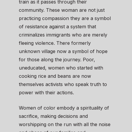
train as it passes through their
community. These woman are not just
practicing compassion they are a symbol
of resistance against a system that
criminalizes immigrants who are merely
fleeing violence. There formerly
unknown village now a symbol of hope
for those along the journey. Poor,
uneducated, women who started with
cooking rice and beans are now
themselves activists who speak truth to
power with their actions.
Women of color embody a spirituality of
sacrifice, making decisions and
worshipping on the run with all the noise