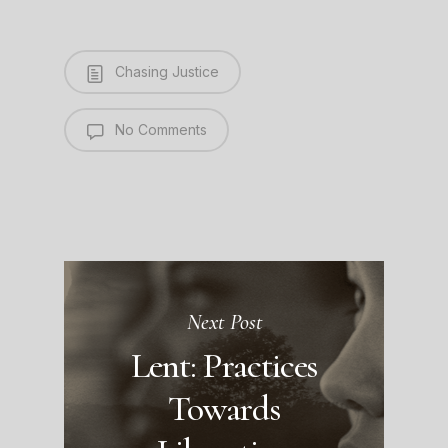
Chasing Justice
No Comments
Next Post
Lent: Practices
Towards