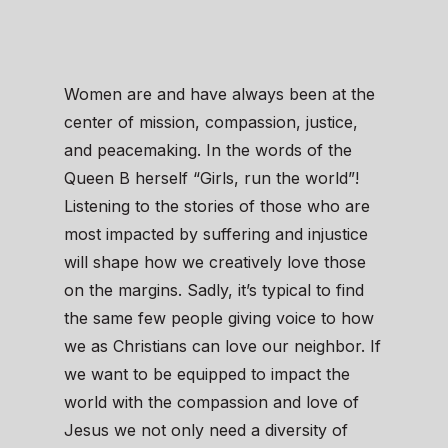
Women are and have always been at the
center of mission, compassion, justice,
and peacemaking. In the words of the
Queen B herself “Girls, run the world”!
Listening to the stories of those who are
most impacted by suffering and injustice
will shape how we creatively love those
on the margins. Sadly, it’s typical to find
the same few people giving voice to how
we as Christians can love our neighbor. If
we want to be equipped to impact the
world with the compassion and love of
Jesus we not only need a diversity of