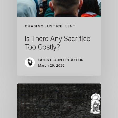
CHASING JUSTICE
LENT
Is There Any Sacrifice
Too Costly?
GUEST CONTRIBUTOR
March 29, 2026