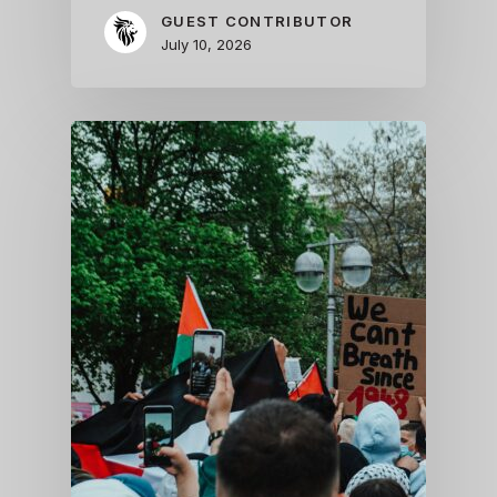
GUEST CONTRIBUTOR
July 10, 2026