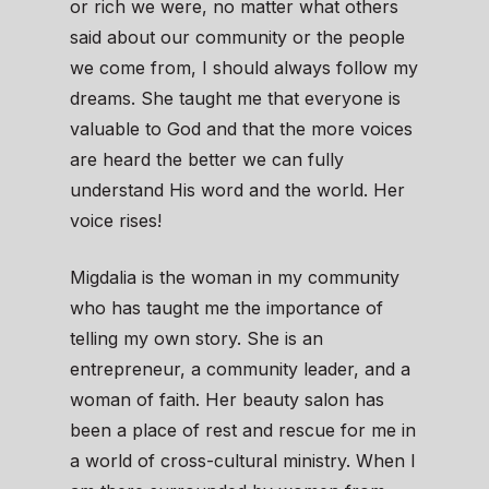
or rich we were, no matter what others
said about our community or the people
we come from, I should always follow my
dreams. She taught me that everyone is
valuable to God and that the more voices
are heard the better we can fully
understand His word and the world. Her
voice rises!
Migdalia is the woman in my community
who has taught me the importance of
telling my own story. She is an
entrepreneur, a community leader, and a
woman of faith. Her beauty salon has
been a place of rest and rescue for me in
a world of cross-cultural ministry. When I