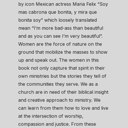
by icon Mexican actress Maria Felix “Soy
mas cabrona que bonita, y mira que
bonita soy” which loosely translated
mean “I’m more bad-ass than beautiful
and as you can see I’m very beautiful”.
Women are the force of nature on the
ground that mobilize the masses to show
up and speak out. The women in this
book not only capture that spirit in their
own ministries but the stories they tell of
the communities they serve. We as a
church are in need of their biblical insight
and creative approach to ministry. We
can learn from them how to love and live
at the intersection of worship,
compassion and justice. From these