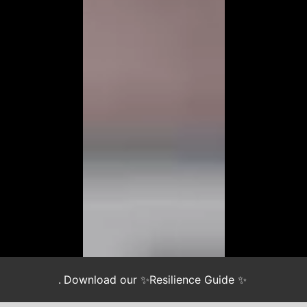
.
Download our ✨Resilience Guide ✨