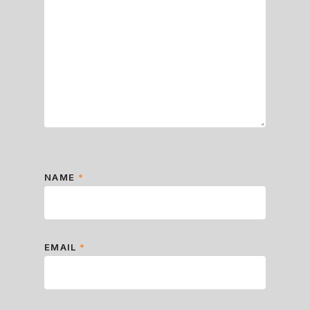
NAME
*
EMAIL
*