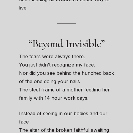
live.
————
“Beyond Invisible”
The tears were always there.
You just didn’t recognize my face.
Nor did you see behind the hunched back
of the one doing your nails
The steel frame of a mother feeding her
family with 14 hour work days.
Instead of seeing in our bodies and our
face
The altar of the broken faithful awaiting