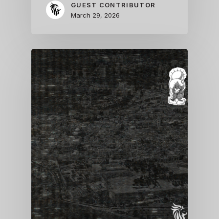
GUEST CONTRIBUTOR
March 29, 2026