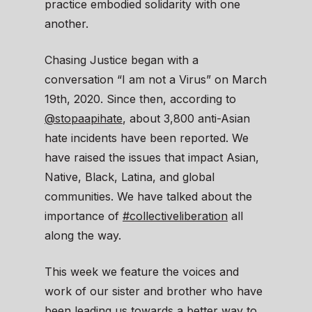
practice embodied solidarity with one
another.
Chasing Justice began with a
conversation “I am not a Virus” on March
19th, 2020. Since then, according to
@stopaapihate
, about 3,800 anti-Asian
hate incidents have been reported. We
have raised the issues that impact Asian,
Native, Black, Latina, and global
communities. We have talked about the
importance of
#collectiveliberation
all
along the way.
This week we feature the voices and
work of our sister and brother who have
been leading us towards a better way to