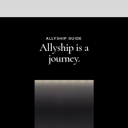
ALLYSHIP GUIDE
Allyship is a
journey.