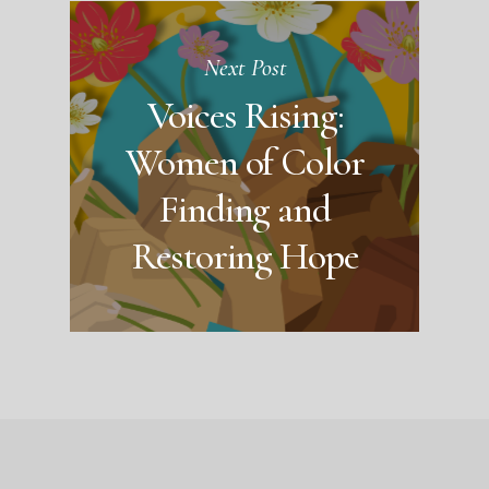
Next Post
Voices Rising:
Women of Color
Finding and
Restoring Hope