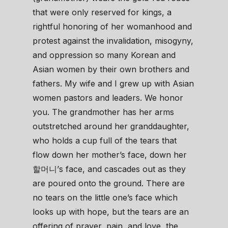
that were only reserved for kings, a
rightful honoring of her womanhood and
protest against the invalidation, misogyny,
and oppression so many Korean and
Asian women by their own brothers and
fathers. My wife and I grew up with Asian
women pastors and leaders. We honor
you. The grandmother has her arms
outstretched around her granddaughter,
who holds a cup full of the tears that
flow down her mother’s face, down her
할머니’s face, and cascades out as they
are poured onto the ground. There are
no tears on the little one’s face which
looks up with hope, but the tears are an
offering of prayer, pain, and love, the