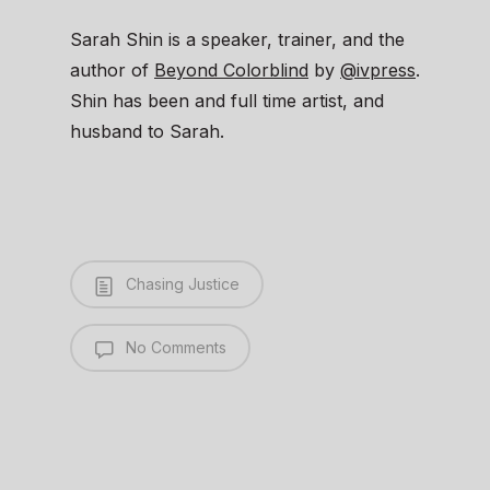
Sarah Shin is a speaker, trainer, and the
author of
Beyond Colorblind
by
@ivpress
.
Shin has been and full time artist, and
husband to Sarah.
Chasing Justice
No Comments