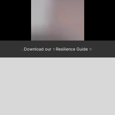
.
Download our ✨Resilience Guide ✨