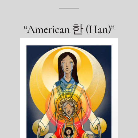
————
“American 한 (Han)”