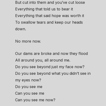
But cut into them and you’ve cut loose
Everything that told us to bear it
Everything that said hope was worth it
To swallow tears and keep our heads
down.
No more now.
Our dams are broke and now they flood
All around you, all around me.
Do you see beyond just my face now?
Do you see beyond what you didn’t see in
my eyes now?
Do you see me
Can you see me
Can you see me now?