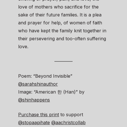
love of mothers who sacrifice for the
sake of their future families. It is a plea
and prayer for help, of women of faith
who have kept the family knit together in
their persevering and too-often suffering
love.
————
Poem: “Beyond Invisible”
@sarahshinauthor
Image: “American 한 (Han)” by
@shinhappens
Purchase this print
to support
@stopaapihate
@aachristcollab