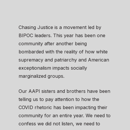
Chasing Justice is a movement led by
BIPOC leaders. This year has been one
community after another being
bombarded with the reality of how white
supremacy and patriarchy and American
exceptionalism impacts socially
marginalized groups.
Our AAPI sisters and brothers have been
telling us to pay attention to how the
COVID rhetoric has been impacting their
community for an entire year. We need to
confess we did not listen, we need to