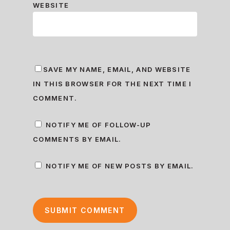
WEBSITE
SAVE MY NAME, EMAIL, AND WEBSITE
IN THIS BROWSER FOR THE NEXT TIME I
COMMENT.
NOTIFY ME OF FOLLOW-UP
COMMENTS BY EMAIL.
NOTIFY ME OF NEW POSTS BY EMAIL.