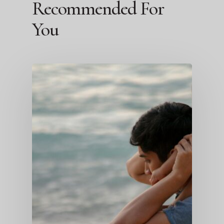
Recommended For
You