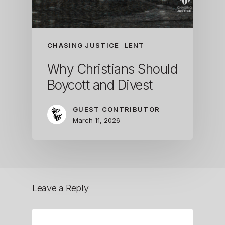
CHASING JUSTICE
LENT
Why Christians Should
Boycott and Divest
GUEST CONTRIBUTOR
March 11, 2026
Leave a Reply