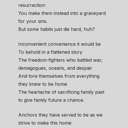
resurrection
You make them instead into a graveyard
for your sins.
But some habits just die hard, huh?
Inconvenient convenience it would be
To behold in a flattened story
The freedom-fighters who battled war,
demagogues, oceans, and despair
And tore themselves from everything
they knew to be home
The heartache of sacrificing family past
to give family future a chance.
Anchors they have served to be as we
strive to make this home