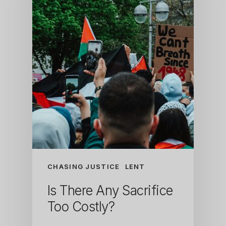
CHASING JUSTICE
LENT
Is There Any Sacrifice
Too Costly?