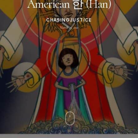
American 한 (Han)
CHASINGJUSTICE
March 23, 2021