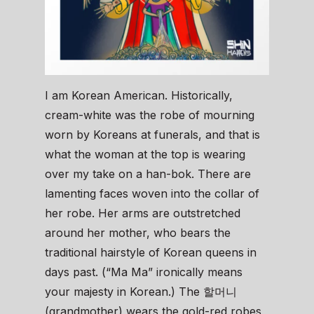
I am Korean American. Historically,
cream-white was the robe of mourning
worn by Koreans at funerals, and that is
what the woman at the top is wearing
over my take on a han-bok. There are
lamenting faces woven into the collar of
her robe. Her arms are outstretched
around her mother, who bears the
traditional hairstyle of Korean queens in
days past. (“Ma Ma” ironically means
your majesty in Korean.) The 할머니
(grandmother) wears the gold-red robes