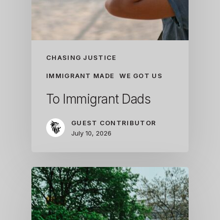
CHASING JUSTICE
IMMIGRANT MADE
WE GOT US
To Immigrant Dads
GUEST CONTRIBUTOR
July 10, 2026