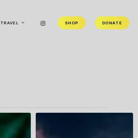
INSTAGRAM
TRAVEL
S
H
O
P
D
O
N
A
T
E