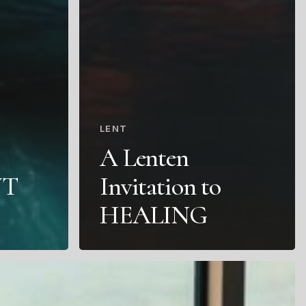
LENT
A Lenten
NT
Invitation to
HEALING