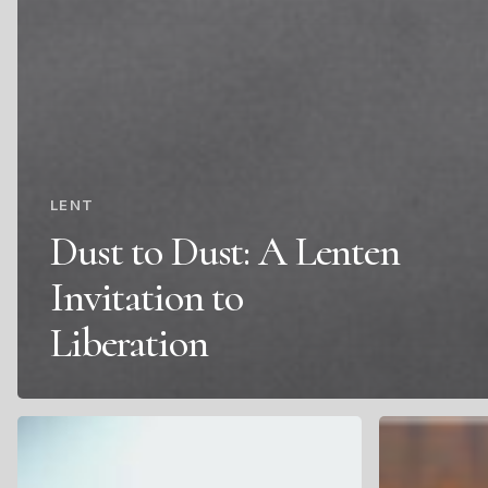
LENT
Dust to Dust: A Lenten
Invitation to
Liberation