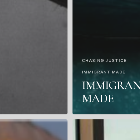
CHASING JUSTICE
IMMIGRANT MADE
IMMIGRA
MADE