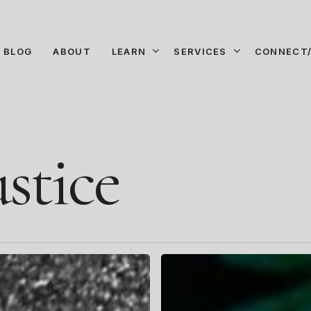
LEARN
SERVICES
CONNECT/
BLOG
ABOUT
stice