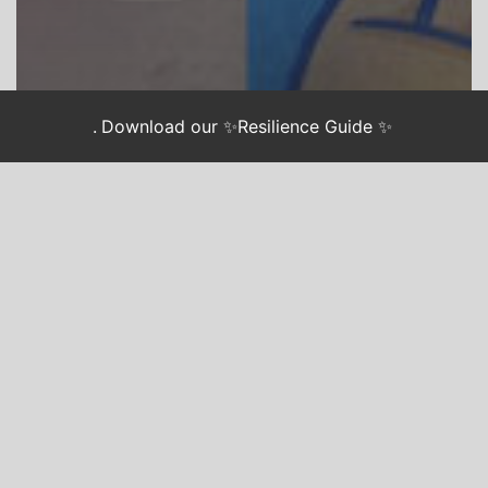
.
Download our ✨Resilience Guide ✨
CHASING JUSTICE
Hands Up