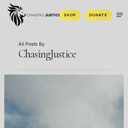
Skip
Men
to
SHOP
DONATE
main
content
All Posts By
ChasingJustice