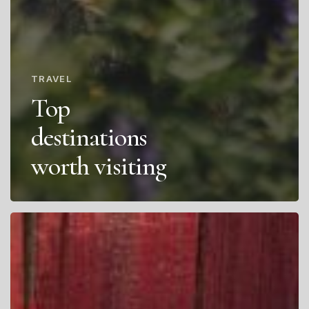
TRAVEL
Top
destinations
worth visiting