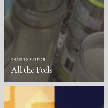
CHASING JUSTICE
All the Feels