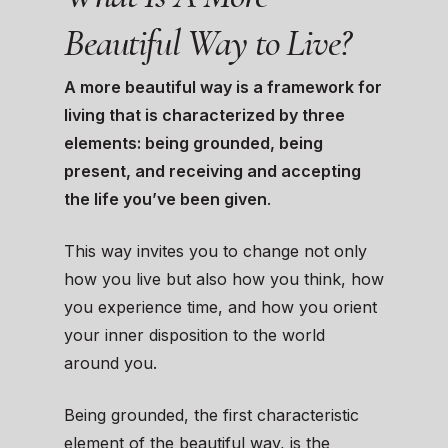
Beautiful Way to Live?
A more beautiful way is a framework for
living that is characterized by three
elements: being grounded, being
present, and receiving and accepting
the life you’ve been given
.
This way invites you to change not only
how you live but also how you think, how
you experience time, and how you orient
your inner disposition to the world
around you.
Being grounded, the first characteristic
element of the beautiful way, is the