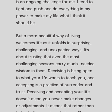
is an ongoing challenge for me. I tend to
fight and push and do everything in my
power to make my life what I think it
should be.
But a more beautiful way of living
welcomes life as it unfolds in surprising,
challenging, and unexpected ways. It’s
about trusting that even the most
challenging seasons carry much- needed
wisdom in them. Receiving is being open
to what your life wants to teach you, and
accepting is a practice of surrender and
trust. Receiving and accepting your life
doesn’t mean you never make changes
or adjustments. It means that rather than