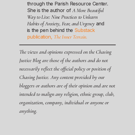
through the Parish Resource Center.
A More Beautiful
She is the author of
Way to Live: Nine Practices to Unlearn
Habits of Anxiety, Fear, and Urgency
and
is the pen behind the
Substack
The Inner Terrain.
publication,
The views and opinions expressed on the Chasing
Justice Blog are those of the authors and do not
necessarily reflect the official policy or position of
Chasing Justice. Any content provided by our
bloggers or authors are of their opinion and are not
intended to malign any religion, ethnic group, club,
organization, company, individual or anyone or
anything.