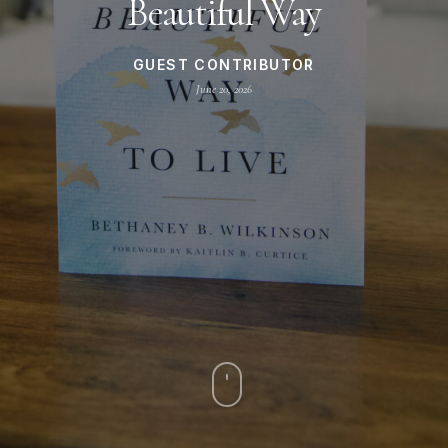
Beautiful Way
GUEST CONTRIBUTOR
June 20, 2026