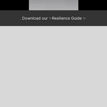
.
Download our ✨Resilience Guide ✨