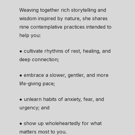
Weaving together rich storytelling and
wisdom inspired by nature, she shares
nine contemplative practices intended to
help you:
● cultivate rhythms of rest, healing, and
deep connection;
● embrace a slower, gentler, and more
life-giving pace;
● unlearn habits of anxiety, fear, and
urgency; and
● show up wholeheartedly for what
matters most to you.