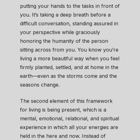
putting your hands to the tasks in front of
you. It’s taking a deep breath before a
difficult conversation, standing assured in
your perspective while graciously
honoring the humanity of the person
sitting across from you. You know you’re
living a more beautiful way when you feel
firmly planted, settled, and at home in the
earth—even as the storms come and the
seasons change.
The second element of this framework
for living is being present, which is a
mental, emotional, relational, and spiritual
experience in which all your energies are
held in the here and now. Instead of