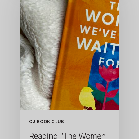
CJ BOOK CLUB
Reading “The Women