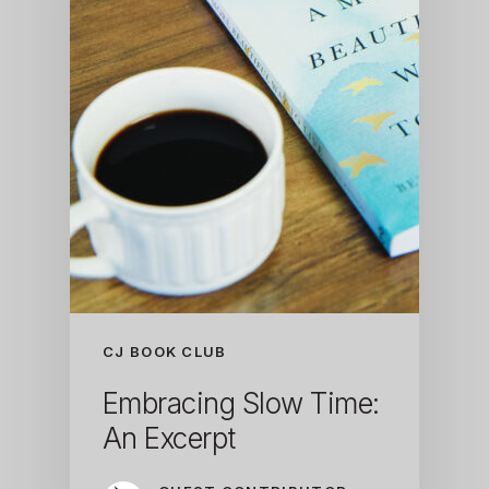
CJ BOOK CLUB
Embracing Slow Time:
An Excerpt