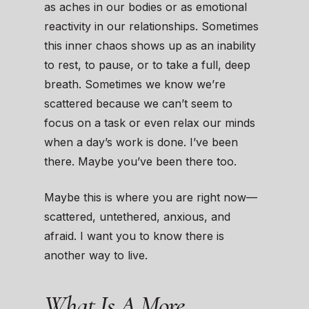
as aches in our bodies or as emotional
reactivity in our relationships. Sometimes
this inner chaos shows up as an inability
to rest, to pause, or to take a full, deep
breath. Sometimes we know we’re
scattered because we can’t seem to
focus on a task or even relax our minds
when a day’s work is done. I’ve been
there. Maybe you’ve been there too.
Maybe this is where you are right now—
scattered, untethered, anxious, and
afraid. I want you to know there is
another way to live.
What Is A More