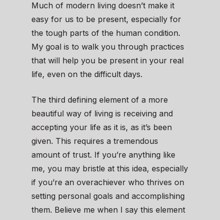
Much of modern living doesn’t make it
easy for us to be present, especially for
the tough parts of the human condition.
My goal is to walk you through practices
that will help you be present in your real
life, even on the difficult days.
The third defining element of a more
beautiful way of living is receiving and
accepting your life as it is, as it’s been
given. This requires a tremendous
amount of trust. If you’re anything like
me, you may bristle at this idea, especially
if you’re an overachiever who thrives on
setting personal goals and accomplishing
them. Believe me when I say this element