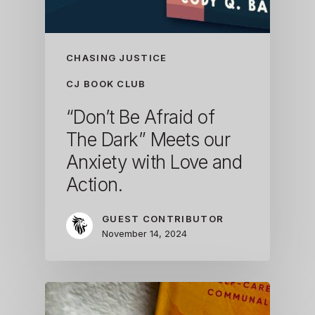
CHASING JUSTICE
CJ BOOK CLUB
“Don’t Be Afraid of
The Dark” Meets our
Anxiety with Love and
Action.
GUEST CONTRIBUTOR
November 14, 2024