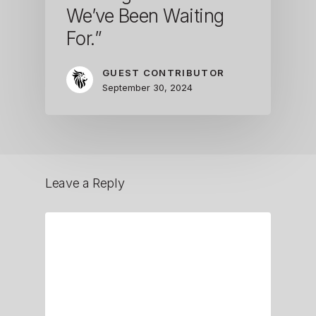
We’ve Been Waiting
For.”
GUEST CONTRIBUTOR
September 30, 2024
Leave a Reply