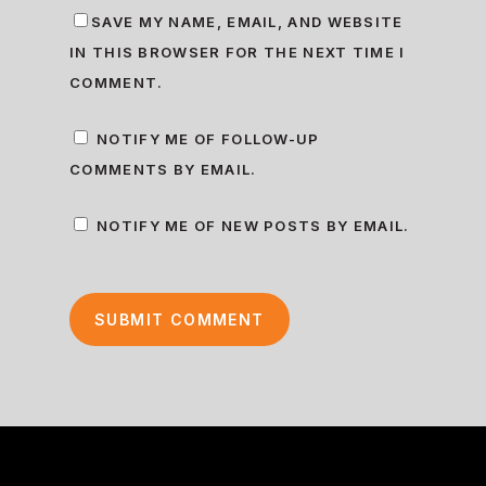
SAVE MY NAME, EMAIL, AND WEBSITE
IN THIS BROWSER FOR THE NEXT TIME I
COMMENT.
NOTIFY ME OF FOLLOW-UP
COMMENTS BY EMAIL.
NOTIFY ME OF NEW POSTS BY EMAIL.