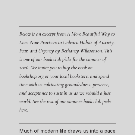
Below is an excerpt from A More Beautiful Way to
Live: Nine Practices to Unlearn Habits of Anxiety,
Fear, and Urgency by Bethaney Wilksonson. This
is one of our book club picks for the summer of
2026. We invite you to buy the book on
bookshop.org
or your local bookstore, and spend
time with us cultivating groundedness, presence,
and acceptance to sustain us as we rebuild a just
world. See the rest of our summer book club picks
here
.
Much of modern life draws us into a pace