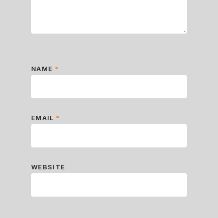
NAME
*
EMAIL
*
WEBSITE