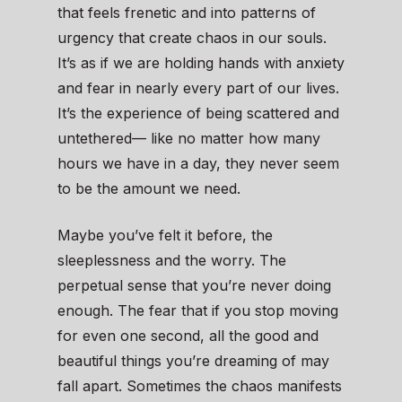
that feels frenetic and into patterns of
urgency that create chaos in our souls.
It’s as if we are holding hands with anxiety
and fear in nearly every part of our lives.
It’s the experience of being scattered and
untethered— like no matter how many
hours we have in a day, they never seem
to be the amount we need.
Maybe you’ve felt it before, the
sleeplessness and the worry. The
perpetual sense that you’re never doing
enough. The fear that if you stop moving
for even one second, all the good and
beautiful things you’re dreaming of may
fall apart. Sometimes the chaos manifests