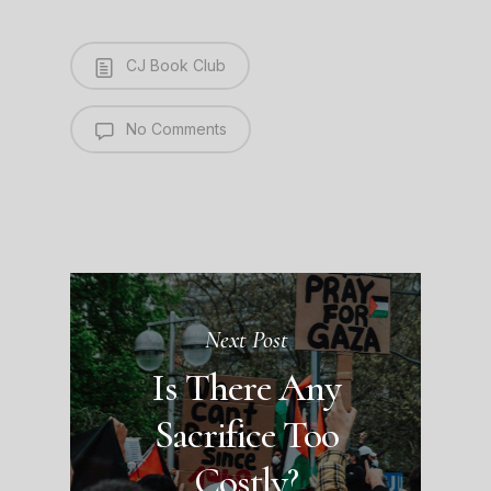
CJ Book Club
No Comments
Next Post
Is There Any
Sacrifice Too
Costly?