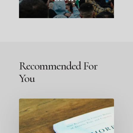
Recommended For
You