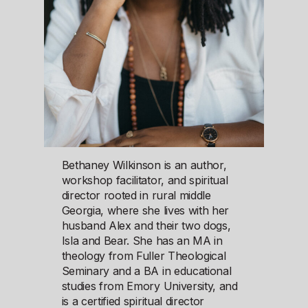
Bethaney Wilkinson is an author,
workshop facilitator, and spiritual
director rooted in rural middle
Georgia, where she lives with her
husband Alex and their two dogs,
Isla and Bear. She has an MA in
theology from Fuller Theological
Seminary and a BA in educational
studies from Emory University, and
is a certified spiritual director