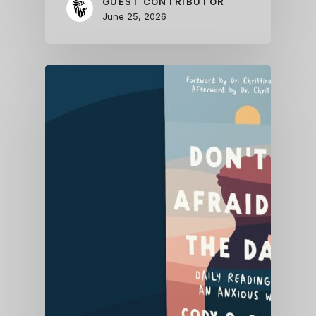
GUEST CONTRIBUTOR
June 25, 2026