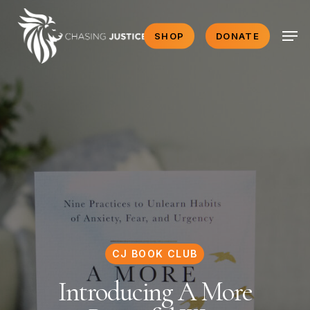
Skip
Men
to
SHOP
DONATE
main
content
CJ BOOK CLUB
Introducing A More