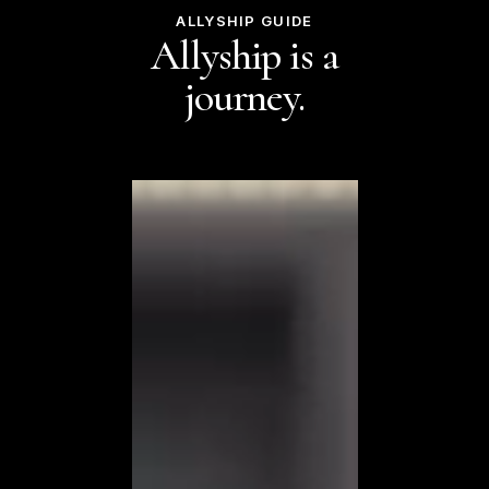
ALLYSHIP GUIDE
Allyship is a
journey.