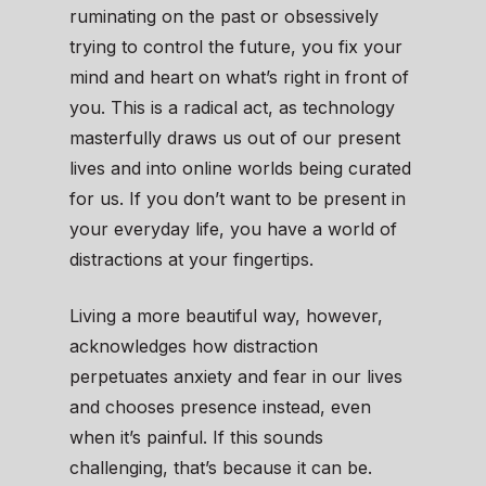
ruminating on the past or obsessively
trying to control the future, you fix your
mind and heart on what’s right in front of
you. This is a radical act, as technology
masterfully draws us out of our present
lives and into online worlds being curated
for us. If you don’t want to be present in
your everyday life, you have a world of
distractions at your fingertips.
Living a more beautiful way, however,
acknowledges how distraction
perpetuates anxiety and fear in our lives
and chooses presence instead, even
when it’s painful. If this sounds
challenging, that’s because it can be.