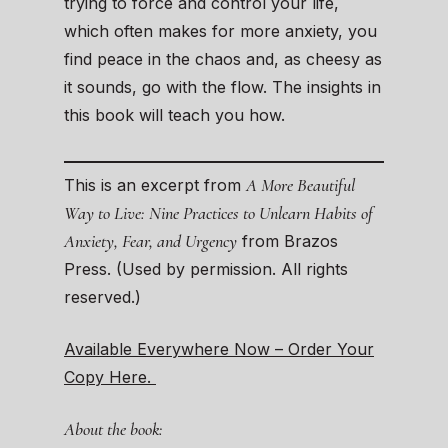
trying to force and control your life,
which often makes for more anxiety, you
find peace in the chaos and, as cheesy as
it sounds, go with the flow. The insights in
this book will teach you how.
A More Beautiful
This is an excerpt from
Way to Live: Nine Practices to Unlearn Habits of
Anxiety, Fear, and Urgency
from Brazos
Press. (Used by permission. All rights
reserved.)
Available Everywhere Now – Order Your
Copy Here.
About the book: