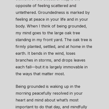
opposite of feeling scattered and
untethered. Groundedness is marked by
feeling at peace in your life and in your
body. When I think of being grounded,
my mind goes to the large oak tree
standing in my front yard. The oak tree is
firmly planted, settled, and at home in the
earth. It bends in the wind, loses
branches in storms, and drops leaves
each fall—but it is largely immovable in
the ways that matter most.
Being grounded is waking up in the
morning peacefully resolved in your
heart and mind about what’s most
important to do that day, and mindfully