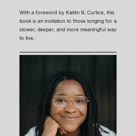
With a foreword by Kaitlin B. Curtice, this
book is an invitation to those longing for a
slower, deeper, and more meaningful way
to live.