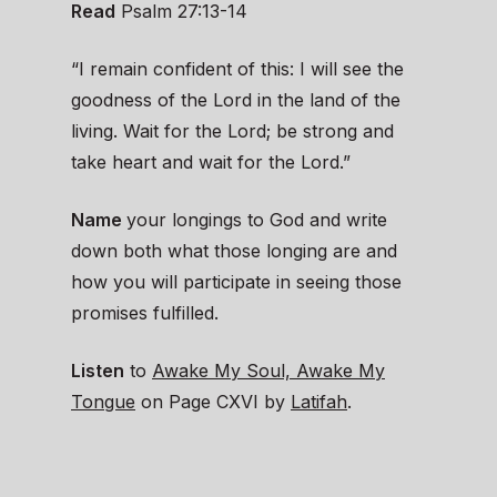
Read
Psalm 27:13-14
“I remain confident of this: I will see the
goodness of the Lord in the land of the
living. Wait for the Lord; be strong and
take heart and wait for the Lord.”
Name
your longings to God and write
down both what those longing are and
how you will participate in seeing those
promises fulfilled.
Listen
to
Awake My Soul, Awake My
Tongue
on Page CXVI by
Latifah
.