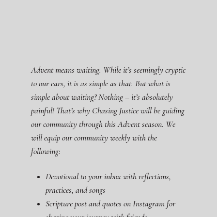
Advent means waiting. While it’s seemingly cryptic
to our ears, it is as simple as that. But what is
simple about waiting? Nothing – it’s absolutely
painful! That’s why Chasing Justice will be guiding
our community through this Advent season. We
will equip our community weekly with the
following:
Devotional to your inbox with reflections,
practices, and songs
Scripture post and quotes on Instagram for