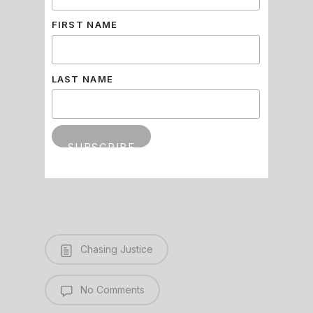
FIRST NAME
LAST NAME
Chasing Justice
No Comments