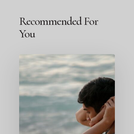
Recommended For
You