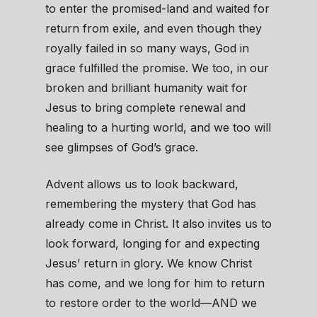
to enter the promised-land and waited for
return from exile, and even though they
royally failed in so many ways, God in
grace fulfilled the promise. We too, in our
broken and brilliant humanity wait for
Jesus to bring complete renewal and
healing to a hurting world, and we too will
see glimpses of God’s grace.
Advent allows us to look backward,
remembering the mystery that God has
already come in Christ. It also invites us to
look forward, longing for and expecting
Jesus’ return in glory. We know Christ
has come, and we long for him to return
to restore order to the world—AND we