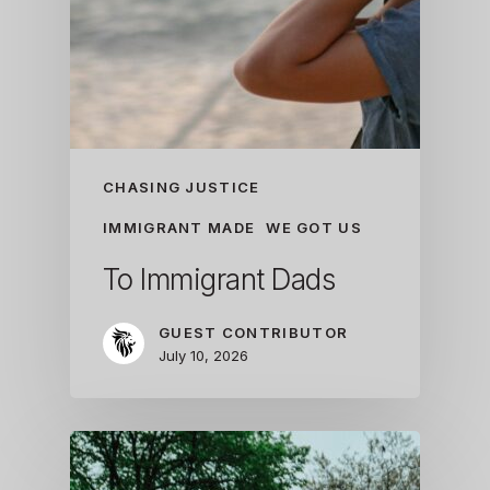
CHASING JUSTICE
IMMIGRANT MADE
WE GOT US
To Immigrant Dads
GUEST CONTRIBUTOR
July 10, 2026