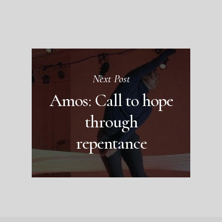
Next Post
Amos: Call to hope
through
repentance