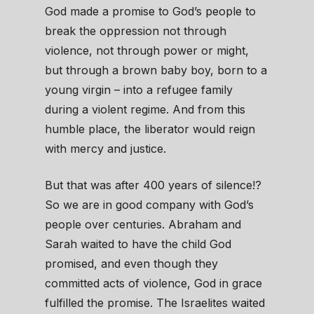
God made a promise to God’s people to
break the oppression not through
violence, not through power or might,
but through a brown baby boy, born to a
young virgin – into a refugee family
during a violent regime. And from this
humble place, the liberator would reign
with mercy and justice.
But that was after 400 years of silence!?
So we are in good company with God’s
people over centuries. Abraham and
Sarah waited to have the child God
promised, and even though they
committed acts of violence, God in grace
fulfilled the promise. The Israelites waited