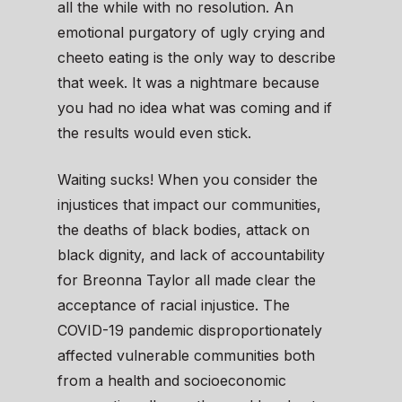
all the while with no resolution. An
emotional purgatory of ugly crying and
cheeto eating is the only way to describe
that week. It was a nightmare because
you had no idea what was coming and if
the results would even stick.
Waiting sucks! When you consider the
injustices that impact our communities,
the deaths of black bodies, attack on
black dignity, and lack of accountability
for Breonna Taylor all made clear the
acceptance of racial injustice. The
COVID-19 pandemic disproportionately
affected vulnerable communities both
from a health and socioeconomic