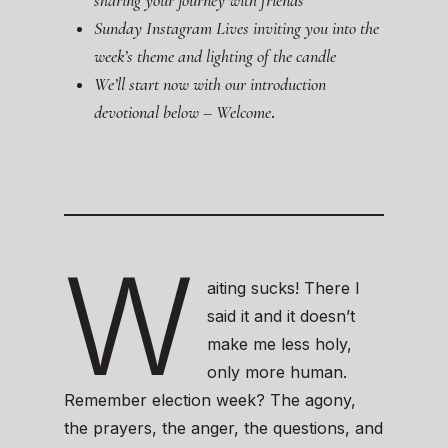
sharing your journey with friends
Sunday Instagram Lives inviting you into the
week’s theme and lighting of the candle
We’ll start now with our introduction
devotional below – Welcome
.
W
aiting sucks! There I
said it and it doesn’t
make me less holy,
only more human.
Remember election week? The agony,
the prayers, the anger, the questions, and