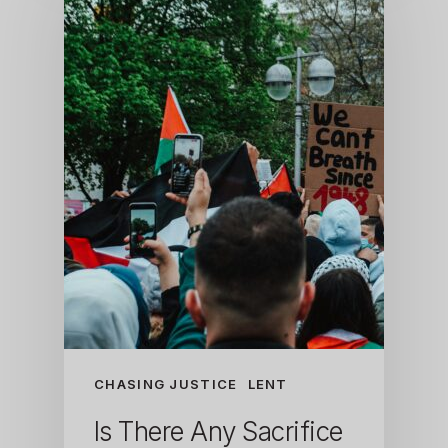
CHASING JUSTICE
LENT
Is There Any Sacrifice