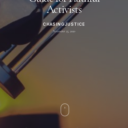
Activists
CHASINGJUSTICE
November 25, 2020