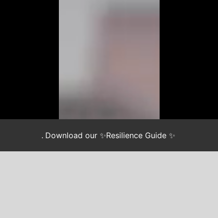
.
Download our ✨Resilience Guide ✨