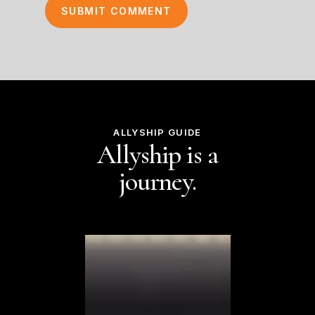
ALLYSHIP GUIDE
Allyship is a
journey.