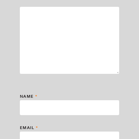
NAME
*
EMAIL
*