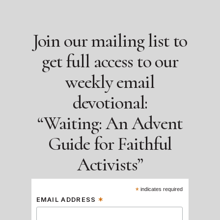
Join our mailing list to
get full access to our
weekly email
devotional:
“Waiting: An Advent
Guide for Faithful
Activists”
*
indicates required
*
EMAIL ADDRESS