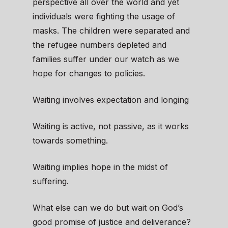
perspective all over the world and yet
individuals were fighting the usage of
masks. The children were separated and
the refugee numbers depleted and
families suffer under our watch as we
hope for changes to policies.
Waiting involves expectation and longing
Waiting is active, not passive, as it works
towards something.
Waiting implies hope in the midst of
suffering.
What else can we do but wait on God’s
good promise of justice and deliverance?