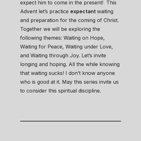
expect him to come in the present! This
Advent let’s practice
expectant
waiting
and preparation for the coming of Christ.
Together we will be exploring the
following themes: Waiting on Hope,
Waiting for Peace, Waiting under Love,
and Waiting through Joy. Let’s invite
longing and hoping. All the while knowing
that waiting sucks! I don’t know anyone
who is good at it. May this series invite us
to consider this spiritual discipline.