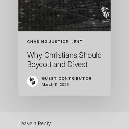
CHASING JUSTICE
LENT
Why Christians Should
Boycott and Divest
GUEST CONTRIBUTOR
March 11, 2026
Leave a Reply