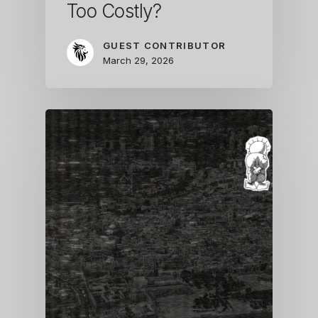
Too Costly?
GUEST CONTRIBUTOR
March 29, 2026