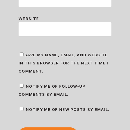
WEBSITE
SAVE MY NAME, EMAIL, AND WEBSITE
IN THIS BROWSER FOR THE NEXT TIME I
COMMENT.
NOTIFY ME OF FOLLOW-UP
COMMENTS BY EMAIL.
NOTIFY ME OF NEW POSTS BY EMAIL.