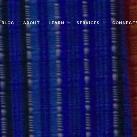
LEARN
SERVICES
CONNECT/
BLOG
ABOUT