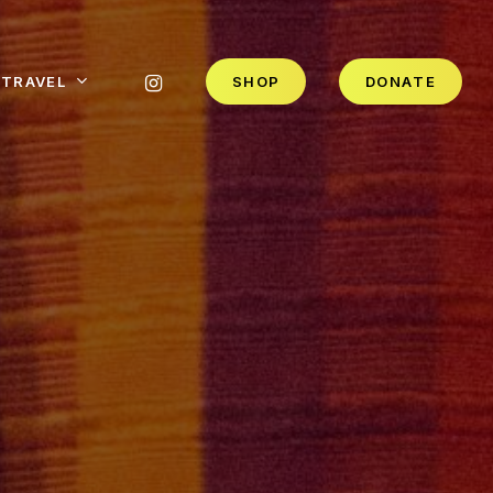
INSTAGRAM
TRAVEL
S
H
O
P
D
O
N
A
T
E