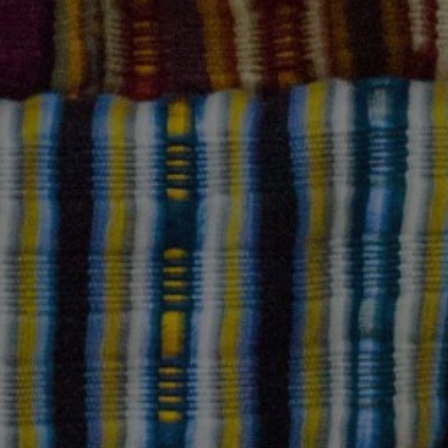
GUEST CONTRIBUTOR
October 9, 2023