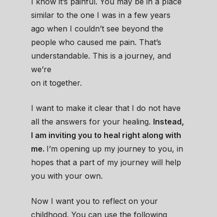
I know it’s painful. You may be in a place
similar to the one I was in a few years
ago when I couldn’t see beyond the
people who caused me pain. That’s
understandable. This is a journey, and
we’re
on it together.
I want to make it clear that I do not have
all the answers for your healing.
Instead,
I am inviting you to heal right along with
me.
I’m opening up my journey to you, in
hopes that a part of my journey will help
you with your own.
Now I want you to reflect on your
childhood. You can use the following