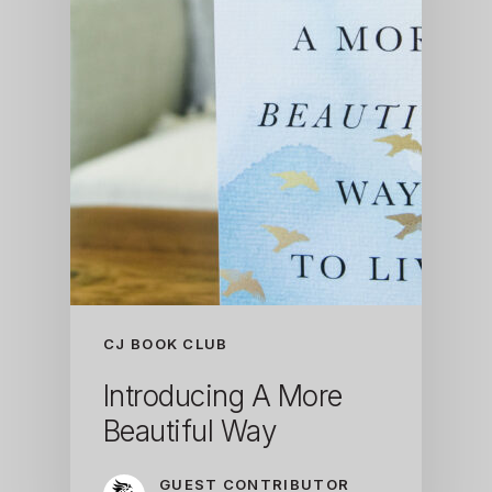
CJ BOOK CLUB
Introducing A More
Beautiful Way
GUEST CONTRIBUTOR