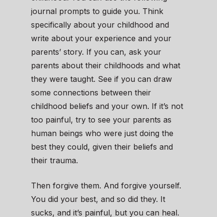
journal prompts to guide you. Think
specifically about your childhood and
write about your experience and your
parents’ story. If you can, ask your
parents about their childhoods and what
they were taught. See if you can draw
some connections between their
childhood beliefs and your own. If it’s not
too painful, try to see your parents as
human beings who were just doing the
best they could, given their beliefs and
their trauma.
Then forgive them. And forgive yourself.
You did your best, and so did they. It
sucks, and it’s painful, but you can heal.