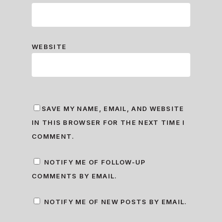
WEBSITE
SAVE MY NAME, EMAIL, AND WEBSITE
IN THIS BROWSER FOR THE NEXT TIME I
COMMENT.
NOTIFY ME OF FOLLOW-UP
COMMENTS BY EMAIL.
NOTIFY ME OF NEW POSTS BY EMAIL.