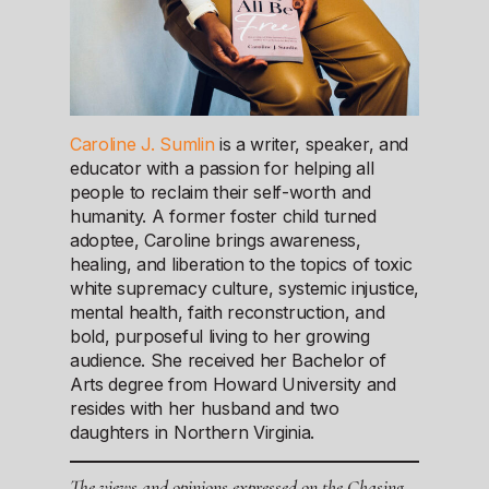
Caroline J. Sumlin
is a writer, speaker, and
educator with a passion for helping all
people to reclaim their self-worth and
humanity. A former foster child turned
adoptee, Caroline brings awareness,
healing, and liberation to the topics of toxic
white supremacy culture, systemic injustice,
mental health, faith reconstruction, and
bold, purposeful living to her growing
audience. She received her Bachelor of
Arts degree from Howard University and
resides with her husband and two
daughters in Northern Virginia.
The views and opinions expressed on the Chasing