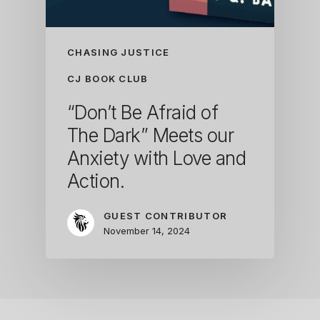
CHASING JUSTICE
CJ BOOK CLUB
“Don’t Be Afraid of
The Dark” Meets our
Anxiety with Love and
Action.
GUEST CONTRIBUTOR
November 14, 2024