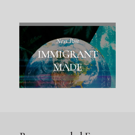
Next Post
IMMIGRANT
MADE