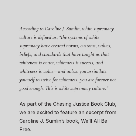
According to Caroline J. Sumlin, white supremacy
culture is defined as, “the systems of white
supremacy have created norms, customs, values,
beliefs, and standards that have taught us that
whiteness is better, whiteness is success, and
whiteness is value—and unless you assimilate
yourself to strive for whiteness, you are forever not
good enough. This is white supremacy culture.”
As part of the Chasing Justice Book Club,
we are excited to feature an excerpt from
Caroline J. Sumlin’s book, We’ll All Be
Free.