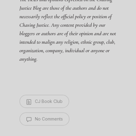
Justice Blog are those of the authors and do not
necessarily reflect the official policy or position of
Chasing Justice. Any content provided by our
bloggers or authors are of their opinion and are not
intended to malign any religion, ethnic group, club,
organization, company, individual or anyone or
anything.
CJ Book Club
No Comments