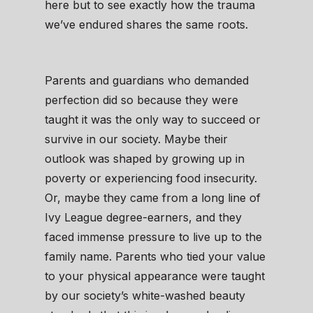
here but to see exactly how the trauma
we’ve endured shares the same roots.
Parents and guardians who demanded
perfection did so because they were
taught it was the only way to succeed or
survive in our society. Maybe their
outlook was shaped by growing up in
poverty or experiencing food insecurity.
Or, maybe they came from a long line of
Ivy League degree-earners, and they
faced immense pressure to live up to the
family name. Parents who tied your value
to your physical appearance were taught
by our society’s white-washed beauty