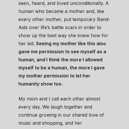
seen, heard, and loved unconditionally. A
human who became a mother and, like
every other mother, put temporary Band-
Aids over life’s battle scars in order to
show up the best way she knew how for
her kid.
Seeing my mother like this also
gave me permission to see myself as a
human, and I think the more I allowed
myself to be a human, the more I gave
my mother permission to let her
humanity show too.
My mom and I call each other almost
every day. We laugh together and
continue growing in our shared love of
music and shopping, and her