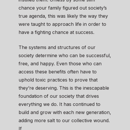
chance your family figured out society’s
true agenda, this was likely the way they
were taught to approach life in order to
have a fighting chance at success.
The systems and structures of our
society determine who can be successful,
free, and happy. Even those who can
access these benefits often have to
uphold toxic practices to prove that
they’re deserving. This is the inescapable
foundation of our society that drives
everything we do. It has continued to
build and grow with each new generation,
adding more salt to our collective wound.
If