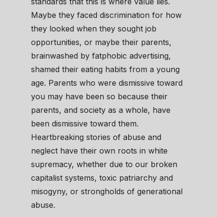
standards that this is where value lies.
Maybe they faced discrimination for how
they looked when they sought job
opportunities, or maybe their parents,
brainwashed by fatphobic advertising,
shamed their eating habits from a young
age. Parents who were dismissive toward
you may have been so because their
parents, and society as a whole, have
been dismissive toward them.
Heartbreaking stories of abuse and
neglect have their own roots in white
supremacy, whether due to our broken
capitalist systems, toxic patriarchy and
misogyny, or strongholds of generational
abuse.