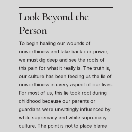
Look Beyond the
Person
To begin healing our wounds of
unworthiness and take back our power,
we must dig deep and see the roots of
this pain for what it really is. The truth is,
our culture has been feeding us the lie of
unworthiness in every aspect of our lives.
For most of us, this lie took root during
childhood because our parents or
guardians were unwittingly influenced by
white supremacy and white supremacy
culture. The point is not to place blame