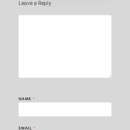
Leave a Reply
NAME
*
EMAIL
*