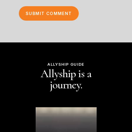
ALLYSHIP GUIDE
Allyship is a
journey.