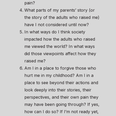
pain?
What parts of my parents’ story (or
the story of the adults who raised me)
have I not considered until now?
In what ways do I think society
impacted how the adults who raised
me viewed the world? In what ways
did those viewpoints affect how they
raised me?
Am I in a place to forgive those who
hurt me in my childhood? Am I in a
place to see beyond their actions and
look deeply into their stories, their
perspectives, and their own pain they
may have been going through? If yes,
how can I do so? If I’m not ready yet,