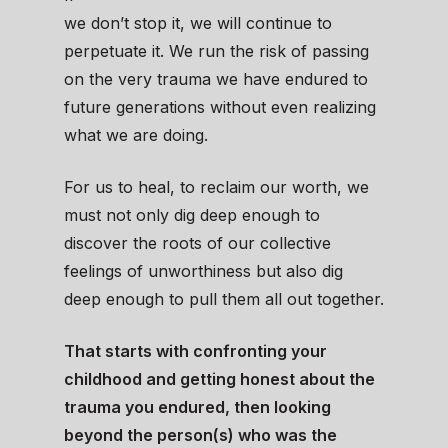
we don’t stop it, we will continue to
perpetuate it. We run the risk of passing
on the very trauma we have endured to
future generations without even realizing
what we are doing.
For us to heal, to reclaim our worth, we
must not only dig deep enough to
discover the roots of our collective
feelings of unworthiness but also dig
deep enough to pull them all out together.
That starts with confronting your
childhood and getting honest about the
trauma you endured, then looking
beyond the person(s) who was the