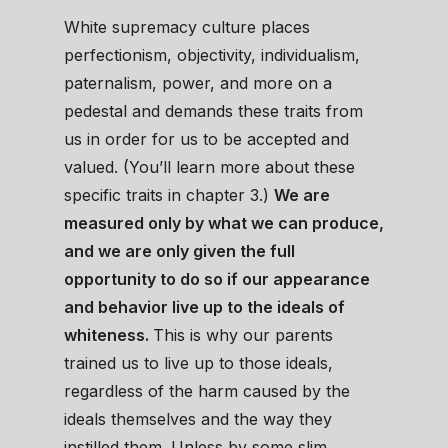
White supremacy culture places
perfectionism, objectivity, individualism,
paternalism, power, and more on a
pedestal and demands these traits from
us in order for us to be accepted and
valued. (You’ll learn more about these
specific traits in chapter 3.)
We are
measured only by what we can produce,
and we are only given the full
opportunity to do so if our appearance
and behavior live up to the ideals of
whiteness.
This is why our parents
trained us to live up to those ideals,
regardless of the harm caused by the
ideals themselves and the way they
instilled them. Unless by some slim