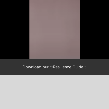
.
Download our ✨Resilience Guide ✨