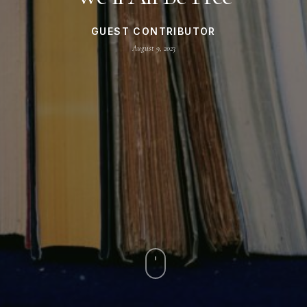
GUEST CONTRIBUTOR
August 9, 2023