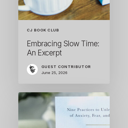
CJ BOOK CLUB
Embracing Slow Time:
An Excerpt
GUEST CONTRIBUTOR
June 25, 2026