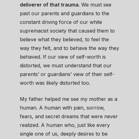
deliverer of that trauma.
We must see
past our parents and guardians to the
constant driving force of our white
supremacist society that caused them to
believe what they believed, to feel the
way they felt, and to behave the way they
behaved. If our view of self-worth is
distorted, we must understand that our
parents’ or guardians’ view of their self-
worth was likely distorted too.
My father helped me see my mother as a
human. A human with pain, sorrow,
fears, and secret dreams that were never
realized. A human who, just like every
single one of us, deeply desires to be