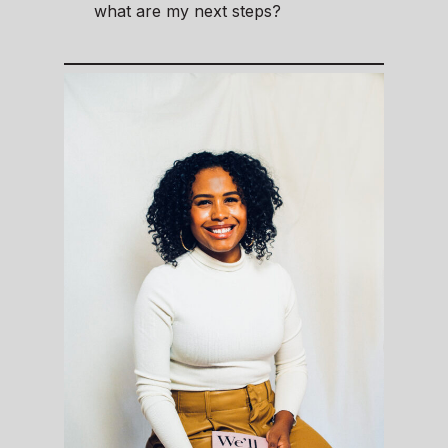
what are my next steps?