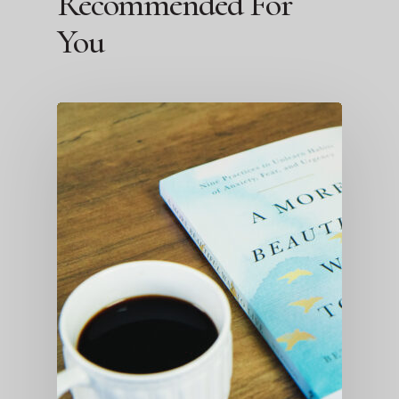
Recommended For
You