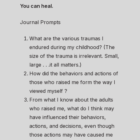
You can heal.
Journal Prompts
What are the various traumas I
endured during my childhood? (The
size of the trauma is irrelevant. Small,
large . . .it all matters.)
How did the behaviors and actions of
those who raised me form the way I
viewed myself ?
From what I know about the adults
who raised me, what do I think may
have influenced their behaviors,
actions, and decisions, even though
those actions may have caused me