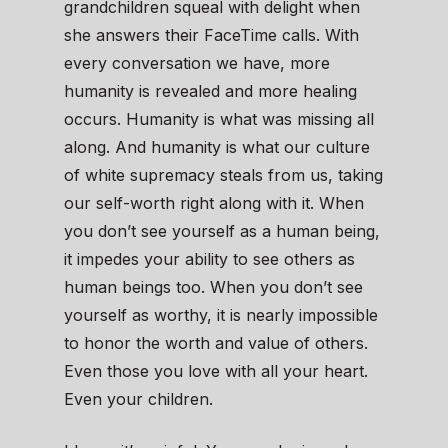
grandchildren squeal with delight when
she answers their FaceTime calls. With
every conversation we have, more
humanity is revealed and more healing
occurs. Humanity is what was missing all
along. And humanity is what our culture
of white supremacy steals from us, taking
our self-worth right along with it. When
you don’t see yourself as a human being,
it impedes your ability to see others as
human beings too. When you don’t see
yourself as worthy, it is nearly impossible
to honor the worth and value of others.
Even those you love with all your heart.
Even your children.