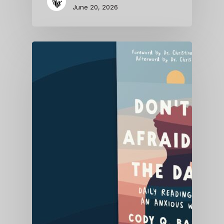
June 20, 2026